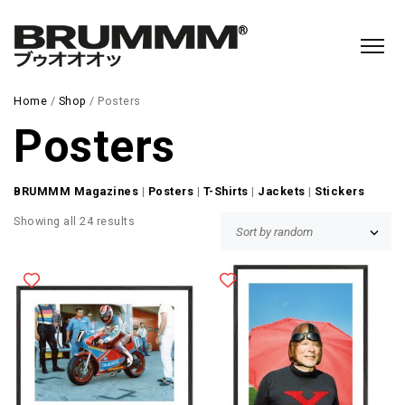
Home
/
Shop
/ Posters
Posters
BRUMMM Magazines
|
Posters
|
T-Shirts
|
Jackets
|
Stickers
Showing all 24 results