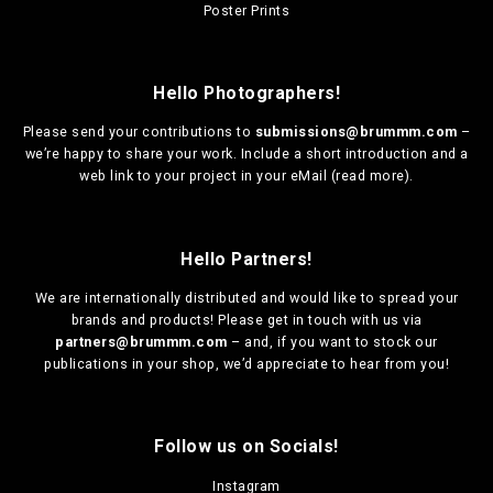
3
Poster Prints
c
a
h
0
h
r
o
,
o
i
s
0
s
a
0
e
Hello Photographers!
e
n
n
n
t
o
Please send your contributions to
submissions@brummm.com
–
o
s
n
we’re happy to share your work. Include a short introduction and a
n
.
t
web link to your project in your eMail (
read more
).
t
T
h
h
h
e
e
e
p
p
Hello Partners!
o
r
r
p
o
We are
internationally distributed
and would like to spread your
o
t
d
brands and products! Please get in touch with us via
d
i
u
partners@brummm.com
– and, if you want to stock our
u
o
c
publications in your shop, we’d appreciate to hear from you!
c
n
t
t
s
p
p
m
a
a
a
g
Follow us on Socials!
g
y
e
e
b
Instagram