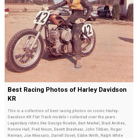
Best Racing Photos of Harley Davidson
KR
This is a collection of best racing photos on iconic Harley-
Davidson KR Flat Track models i collected over the years.
Legendary riders like George Roeder, Bart Markel, Brad Andres,
Ronnie Hall, Fred Nixon, Eerett Brashear, John Tibben, Roger
Reiman, Joe Messaro, Darrell Dovel, Eddie Wirth, Ralph White