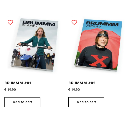
BRUMMM #01
BRUMMM #02
€
19,90
€
19,90
Add to cart
Add to cart