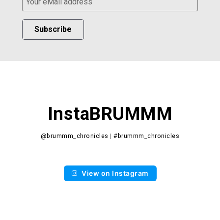
Subscribe
InstaBRUMMM
@brummm_chronicles
|
#brummm_chronicles
View on Instagram