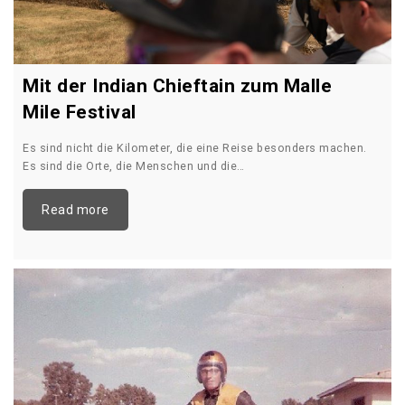
Mit der Indian Chieftain zum Malle
Mile Festival
Es sind nicht die Kilometer, die eine Reise besonders machen.
Es sind die Orte, die Menschen und die…
Read more