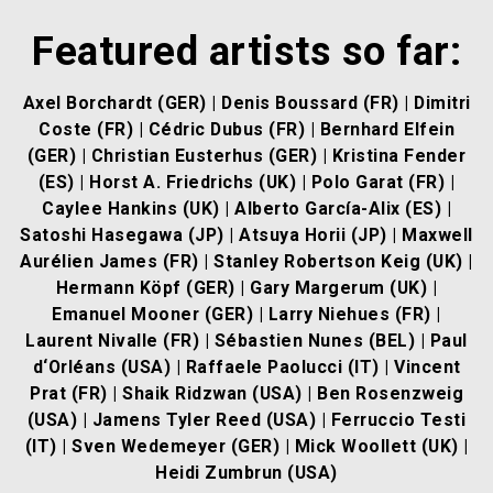
Featured artists so far:
Axel Borchardt (GER)
|
Denis Boussard (FR)
|
Dimitri
Coste (FR)
|
Cédric Dubus (FR)
| Bernhard Elfein
(GER) | Christian Eusterhus (GER) |
Kristina Fender
(ES)
|
Horst A. Friedrichs (UK)
|
Polo Garat (FR)
|
Caylee Hankins (UK) |
Alberto García-Alix (ES)
|
Satoshi Hasegawa (JP)
|
Atsuya Horii (JP)
|
Maxwell
Aurélien James (FR)
| Stanley Robertson Keig (UK) |
Hermann Köpf (GER)
|
Gary Margerum (UK)
|
Emanuel Mooner (GER)
|
Larry Niehues (FR)
|
Laurent Nivalle (FR)
|
Sébastien Nunes (BEL)
|
Paul
d‘Orléans (USA)
|
Raffaele Paolucci (IT)
|
Vincent
Prat (FR)
|
Shaik Ridzwan (USA)
|
Ben Rosenzweig
(USA)
|
Jamens Tyler Reed (USA)
|
Ferruccio Testi
(IT)
|
Sven Wedemeyer (GER)
|
Mick Woollett (UK)
|
Heidi Zumbrun (USA)