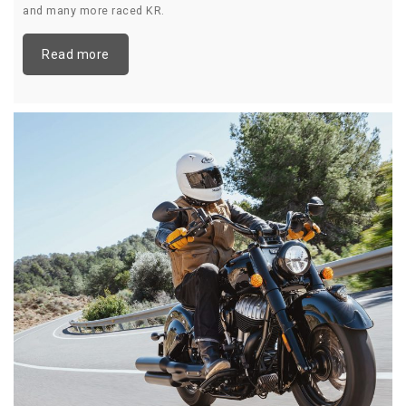
and many more raced KR.
Read more