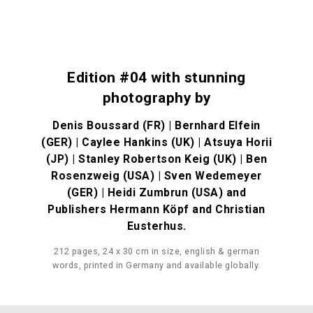
Edition #04 with stunning
photography by
Denis Boussard (FR) | Bernhard Elfein
(GER) | Caylee Hankins (UK) | Atsuya Horii
(JP) | Stanley Robertson Keig (UK) | Ben
Rosenzweig (USA) | Sven Wedemeyer
(GER) | Heidi Zumbrun (USA) and
Publishers Hermann Köpf and Christian
Eusterhus.
212 pages, 24 x 30 cm in size, english & german
words, printed in Germany and available globally.