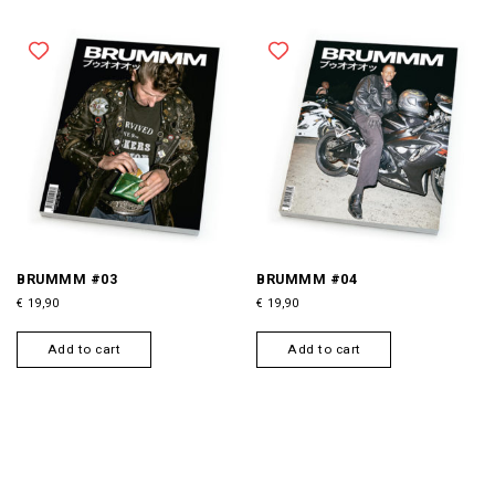
BRUMMM #03
BRUMMM #04
€
19,90
€
19,90
Add to cart
Add to cart