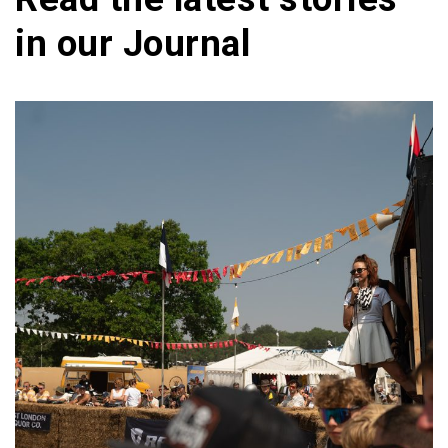
in our
Journal