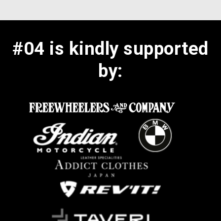
#04 is kindly supported
by: