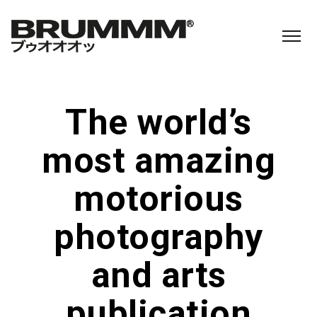
The world’s
most amazing
motorious
photography
and arts
publication