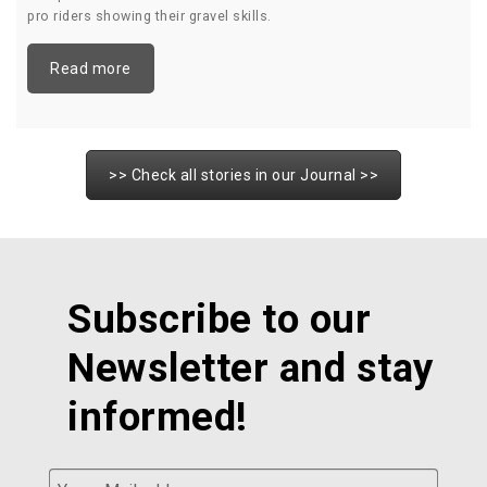
pro riders showing their gravel skills.
Read more
>> Check all stories in our Journal >>
Subscribe to our
Newsletter and stay
informed!