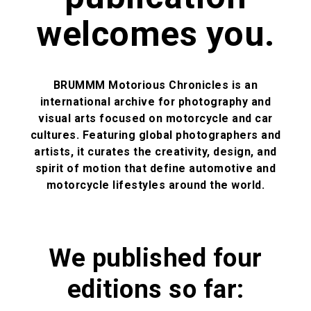
welcomes you.
BRUMMM Motorious Chronicles
is an
international archive for photography and
visual arts focused on motorcycle and car
cultures. Featuring global photographers and
artists, it curates the creativity, design, and
spirit of motion that define automotive and
motorcycle lifestyles around the world.
We published four
editions so far: