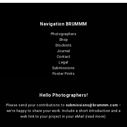
Navigation BRUMMM
Photographers
Shop
Stockists
Journal
Contact
Legal
Submissions
Poster Prints
Hello Photographers!
Please send your contributions to
submissions@brummm.com
–
we’re happy to share your work. Include a short introduction and a
web link to your project in your eMail (
read more
).