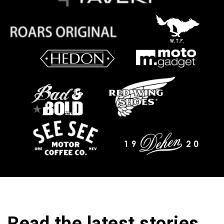
Read the latest stories