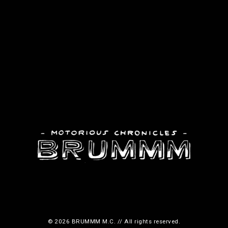
© 2026 BRUMMM M.C. // All rights reserved.