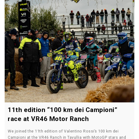
11th edition “100 km dei Campioni”
race at VR46 Motor Ranch
We joined the 11th edition of Valentino Rossi’s 100 km dei
Campioni at the VR46 Ranch in Tavullia with MotoGP stars and