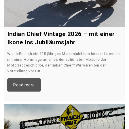
Indian Chief Vintage 2026 – mit einer
Ikone ins Jubiläumsjahr
Wie ließe sich ein 125-jähriges Markenjubiläum besser feiern als
mit einer Hommage an eines der schönsten Modelle der
Motorradgeschichte, der Indian Chief? Wir waren bei der
Vorstellung vor Ort.
Read more