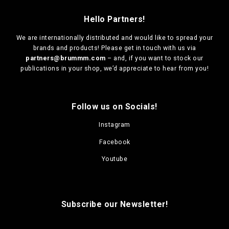
Hello Partners!
We are
internationally distributed
and would like to spread your
brands and products! Please get in touch with us via
partners@brummm.com
– and, if you want to stock our
publications in your shop, we’d appreciate to hear from you!
Follow us on Socials!
Instagram
Facebook
Youtube
Subscribe our Newsletter!