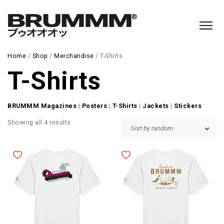
Home
/
Shop
/
Merchandise
/ T-Shirts
T-Shirts
BRUMMM Magazines
|
Posters
|
T-Shirts
|
Jackets
|
Stickers
Showing all 4 results