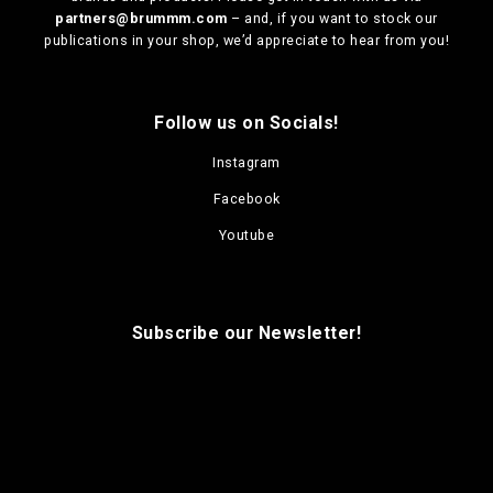
i
i
u
u
partners@brummm.com
– and, if you want to stock our
o
o
c
c
publications in your shop, we’d appreciate to hear from you!
n
n
t
t
s
s
p
p
m
m
a
a
a
a
g
g
Follow us on Socials!
y
y
e
e
b
b
Instagram
e
e
Facebook
c
c
h
h
Youtube
o
o
s
s
e
e
n
n
Subscribe our Newsletter!
o
o
n
n
t
t
h
h
e
e
p
p
r
r
o
o