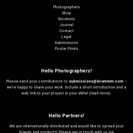
u
u
n
n
Photographers
l
l
s
s
Shop
t
t
m
m
Stockists
i
i
a
a
Journal
p
p
y
y
Contact
l
l
b
b
Legal
e
e
e
e
Submissions
v
v
c
c
Poster Prints
a
a
h
h
r
r
o
o
i
i
s
s
a
a
e
e
Hello Photographers!
n
n
n
n
t
t
o
o
Please send your contributions to
submissions@brummm.com
–
s
s
n
n
we’re happy to share your work. Include a short introduction and a
.
.
t
t
web link to your project in your eMail (
read more
).
T
T
h
h
h
h
e
e
e
e
p
p
Hello Partners!
o
o
r
r
p
p
o
o
We are
internationally distributed
and would like to spread your
t
t
d
d
brands and products! Please get in touch with us via