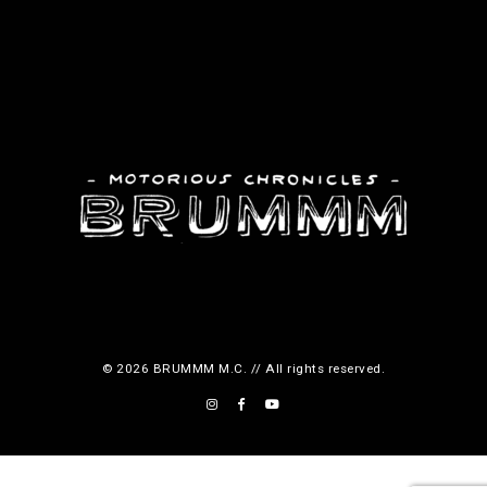
d
d
u
u
c
c
t
t
p
p
a
a
g
g
e
e
© 2026 BRUMMM M.C. // All rights reserved.