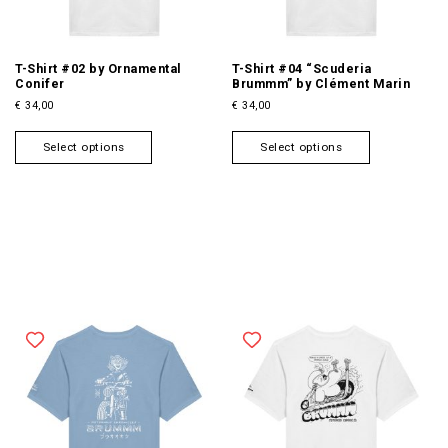
T-Shirt #02 by Ornamental
T-Shirt #04 “Scuderia
Conifer
Brummm” by Clément Marin
€
34,00
€
34,00
T
T
Select options
Select options
h
h
i
i
s
s
p
p
r
r
o
o
d
d
u
u
c
c
t
t
h
h
a
a
s
s
m
m
u
u