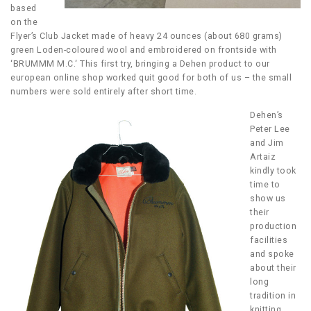
based
on the
Flyer’s Club Jacket made of heavy 24 ounces (about 680 grams)
green Loden-coloured wool and embroidered on frontside with
‘BRUMMM M.C.‘ This first try, bringing a Dehen product to our
european online shop worked quit good for both of us – the small
numbers were sold entirely after short time.
Dehen’s
Peter Lee
and Jim
Artaiz
kindly took
time to
show us
their
production
facilities
and spoke
about their
long
tradition in
knitting