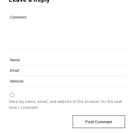
Save my name, email, and website in this browser for the next
time I comment.