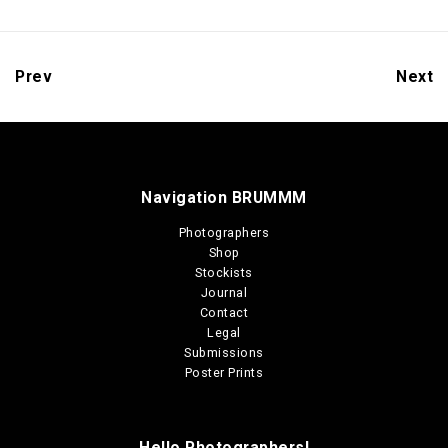
Prev
Next
Navigation BRUMMM
Photographers
Shop
Stockists
Journal
Contact
Legal
Submissions
Poster Prints
Hello Photographers!