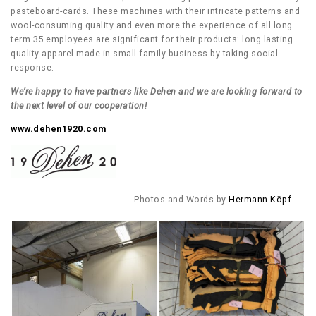
pasteboard-cards. These machines with their intricate patterns and
wool-consuming quality and even more the experience of all long
term 35 employees are significant for their products: long lasting
quality apparel made in small family business by taking social
response.
We’re happy to have partners like Dehen and we are looking forward to
the next level of our cooperation!
www.dehen1920.com
Photos and Words by
Hermann Köpf