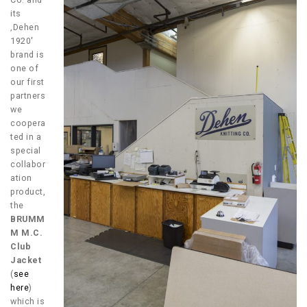
its
‚Dehen
1920′
brand is
one of
our first
partners
we
coopera
ted in a
special
collabor
ation
product,
the
BRUMM
M M.C.
Club
Jacket
(
see
here
)
which is