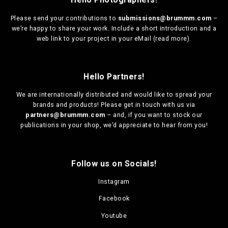
Please send your contributions to
submissions@brummm.com
–
we’re happy to share your work. Include a short introduction and a
web link to your project in your eMail (
read more
).
Hello Partners!
We are
internationally distributed
and would like to spread your
brands and products! Please get in touch with us via
partners@brummm.com
– and, if you want to stock our
publications in your shop, we’d appreciate to hear from you!
Follow us on Socials!
Instagram
Facebook
Youtube