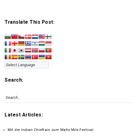
Translate This Post:
Search:
Latest Articles:
Mit der Indian Chieftain zum Malle Mile Festival