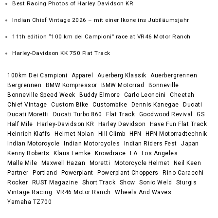
Best Racing Photos of Harley Davidson KR
Indian Chief Vintage 2026 – mit einer Ikone ins Jubiläumsjahr
11th edition “100 km dei Campioni” race at VR46 Motor Ranch
Harley-Davidson KK 750 Flat Track
100km Dei Campioni
Apparel
Auerberg Klassik
Auerbergrennen
Bergrennen
BMW Kompressor
BMW Motorrad
Bonneville
Bonneville Speed Week
Buddy Elmore
Carlo Leoncini
Cheetah
Chief Vintage
Custom Bike
Custombike
Dennis Kanegae
Ducati
Ducati Moretti
Ducati Turbo 860
Flat Track
Goodwood Revival
GS
Half Mile
Harley-Davidson KR
Harley Davidson
Have Fun Flat Track
Heinrich Klaffs
Helmet Nolan
Hill Climb
HPN
HPN Motorradtechnik
Indian Motorcycle
Indian Motorcycles
Indian Riders Fest
Japan
Kenny Roberts
Klaus Lemke
Krowdrace
LA
Los Angeles
Malle Mile
Maxwell Hazan
Moretti
Motorcycle Helmet
Neil Keen
Partner
Portland
Powerplant
Powerplant Choppers
Rino Caracchi
Rocker
RUST Magazine
Short Track
Show
Sonic Weld
Sturgis
Vintage Racing
VR46 Motor Ranch
Wheels And Waves
Yamaha TZ700