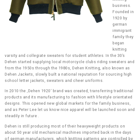
business.
Founded in
1920 by
german
immigrant
family they
began
knitting
varsity and collegiate sweaters for student athletes. In the 30’s
Dehen started supplying local motorcycle clubs riding sweaters and
from the 1950s through the 1980s, Dehen Knitting, also known as
Dehen Jackets, slowly built a national reputation for sourcing high
school letter jackets, sweaters and cheer uniforms.
In 2010 the ‚Dehen 1920‘ brand was created, transferring traditional
products and its manufacturing to fashion with lifestyle orientated
designs. This opened new global markets for the family business,
and as Peter Lee let us know nice apparel will be launched soon and
steadily in future .
Dehen is still producing most of their heavyweight products on
about 50 year old mechanical machines imported back in the days
of german manufacturers, which knitting patterns are controlled by