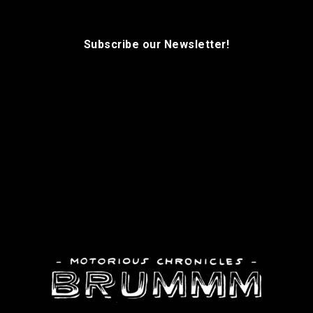
Subscribe our Newsletter!