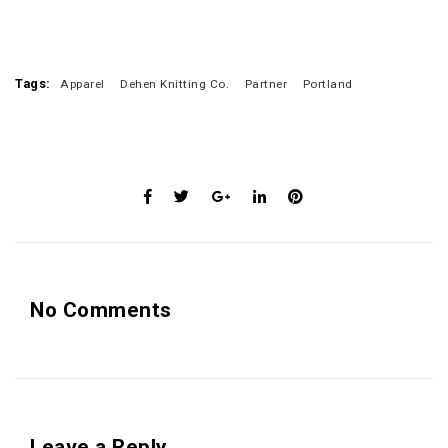
Tags:
Apparel
Dehen Knitting Co.
Partner
Portland
No Comments
Leave a Reply