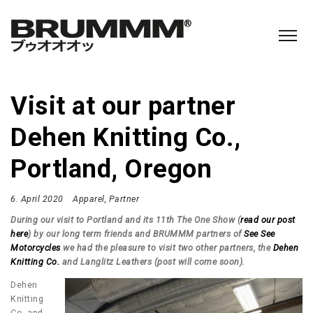
Visit at our partner
Dehen Knitting Co.,
Portland, Oregon
6. April 2020
Apparel
Partner
During our visit to Portland and its 11th The One Show (
read our post
here
) by our long term friends and BRUMMM partners of
See See
Motorcycles
we had the pleasure to visit two other partners, the
Dehen
Knitting Co.
and Langlitz Leathers (post will come soon).
Dehen
Knitting
Co. and