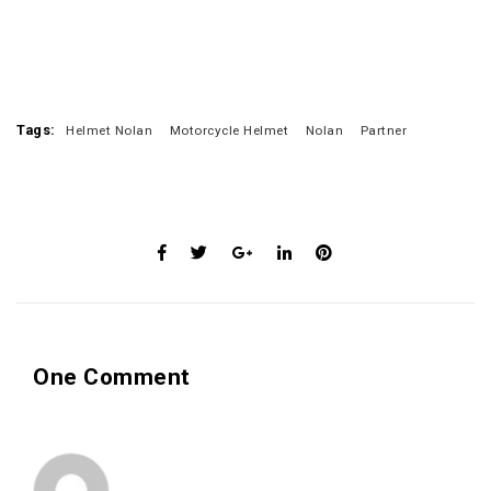
Tags:
Helmet Nolan
Motorcycle Helmet
Nolan
Partner
One Comment