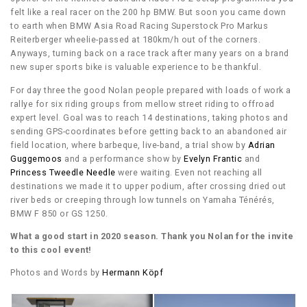
felt like a real racer on the 200 hp BMW. But soon you came down
to earth when BMW Asia Road Racing Superstock Pro Markus
Reiterberger wheelie-passed at 180km/h out of the corners.
Anyways, turning back on a race track after many years on a brand
new super sports bike is valuable experience to be thankful.
For day three the good Nolan people prepared with loads of work a
rallye for six riding groups from mellow street riding to offroad
expert level. Goal was to reach 14 destinations, taking photos and
sending GPS-coordinates before getting back to an abandoned air
field location, where barbeque, live-band, a trial show by
Adrian
Guggemoos
and a performance show by
Evelyn Frantic
and
Princess Tweedle Needle
were waiting. Even not reaching all
destinations we made it to upper podium, after crossing dried out
river beds or creeping through low tunnels on Yamaha Ténérés,
BMW F 850 or GS 1250.
What a good start in 2020 season. Thank you Nolan for the invite
to this cool event!
Photos and Words by
Hermann Köpf