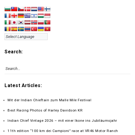
Search:
Latest Articles:
Mit der Indian Chieftain zum Malle Mile Festival
Best Racing Photos of Harley Davidson KR
Indian Chief Vintage 2026 – mit einer Ikone ins Jubiläumsjahr
11th edition “100 km dei Campioni” race at VR46 Motor Ranch