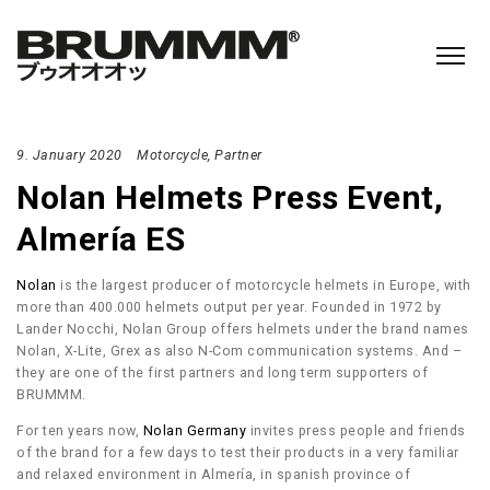
9. January 2020
Motorcycle
Partner
Nolan Helmets Press Event,
Almería ES
Nolan
is the largest producer of motorcycle helmets in Europe, with
more than 400.000 helmets output per year. Founded in 1972 by
Lander Nocchi, Nolan Group offers helmets under the brand names
Nolan, X-Lite, Grex as also N-Com communication systems. And –
they are one of the first partners and long term supporters of
BRUMMM.
For ten years now,
Nolan Germany
invites press people and friends
of the brand for a few days to test their products in a very familiar
and relaxed environment in Almería, in spanish province of