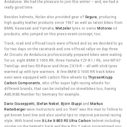
Andalusia. We had the pleasure to join this winter – and, we had a
really good time.
Besides helmets, Nolan also provided gear of
Segura
, producing
high quality leather products since 1967 as well as latest bikes from
BMW, Kawasaki and Yamaha,
Metzeler
tyres or swiss
Motorex
oil
products, who jumped on this press-event-concept, too.
Track, road and offroad tours were offered and so we decided to go
for two days on the racetrack and one offroad rallye on day three.
At Circuito de Andalucia professionally prepared bikes were waiting
for us: eight BMW S 1000 RR, three Yamaha YZF-R1 / R6, one MT-07
TwinCup- and two R3-Racer and three ZX10-R – all with slick tyres
warmed up with tyre warmers. A few BMW S 1000 RR track bikes
even were equipped with carbon fibre wheels by
ThyssenKrupp
Carbon Components
, who offer super light racing wheels for
different brands, that can be installed on streetbikes too, having
ABE/KBE-Number for Germany for example.
Dario Giuseppetti,
Stefan Nebel
,
Björn Stuppi
and
Markus
Reiterberger
were instructors and so ‘Reiti’ was the man to follow to
get known best line and also useful tips to improve personal racing
style. With brand new
X-Lite X-803 RS Ultra Carbon
helmet including
spoiler on the helmet’s back and Race Pro 2 setup programmed you