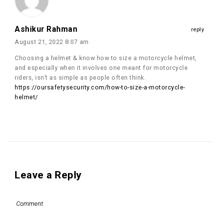
Ashikur Rahman
reply
August 21, 2022 8:07 am
Choosing a helmet & know how to size a motorcycle helmet,
and especially when it involves one meant for motorcycle
riders, isn’t as simple as people often think.
https://oursafetysecurity.com/how-to-size-a-motorcycle-
helmet/
Leave a Reply