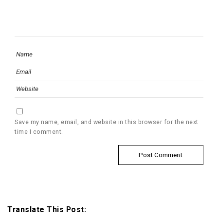
Save my name, email, and website in this browser for the next
time I comment.
Translate This Post: