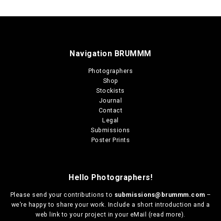
Navigation BRUMMM
Photographers
Shop
Stockists
Journal
Contact
Legal
Submissions
Poster Prints
Hello Photographers!
Please send your contributions to
submissions@brummm.com
–
we’re happy to share your work. Include a short introduction and a
web link to your project in your eMail (
read more
).