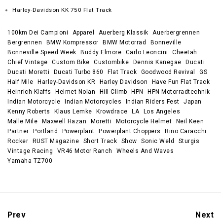
Harley-Davidson KK 750 Flat Track
100km Dei Campioni
Apparel
Auerberg Klassik
Auerbergrennen
Bergrennen
BMW Kompressor
BMW Motorrad
Bonneville
Bonneville Speed Week
Buddy Elmore
Carlo Leoncini
Cheetah
Chief Vintage
Custom Bike
Custombike
Dennis Kanegae
Ducati
Ducati Moretti
Ducati Turbo 860
Flat Track
Goodwood Revival
GS
Half Mile
Harley-Davidson KR
Harley Davidson
Have Fun Flat Track
Heinrich Klaffs
Helmet Nolan
Hill Climb
HPN
HPN Motorradtechnik
Indian Motorcycle
Indian Motorcycles
Indian Riders Fest
Japan
Kenny Roberts
Klaus Lemke
Krowdrace
LA
Los Angeles
Malle Mile
Maxwell Hazan
Moretti
Motorcycle Helmet
Neil Keen
Partner
Portland
Powerplant
Powerplant Choppers
Rino Caracchi
Rocker
RUST Magazine
Short Track
Show
Sonic Weld
Sturgis
Vintage Racing
VR46 Motor Ranch
Wheels And Waves
Yamaha TZ700
Prev
Next