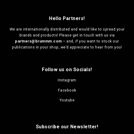
Hello Partners!
We are
internationally distributed
and would like to spread your
brands and products! Please get in touch with us via
partners@brummm.com
– and, if you want to stock our
publications in your shop, we’d appreciate to hear from you!
Follow us on Socials!
Instagram
Facebook
Youtube
Subscribe our Newsletter!