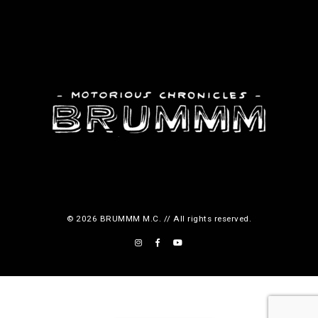
© 2026 BRUMMM M.C. // All rights reserved.