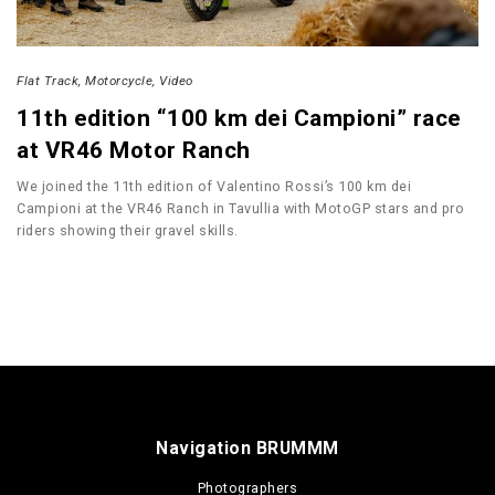
Flat Track
Motorcycle
Video
11th edition “100 km dei Campioni” race
at VR46 Motor Ranch
We joined the 11th edition of Valentino Rossi’s 100 km dei
Campioni at the VR46 Ranch in Tavullia with MotoGP stars and pro
riders showing their gravel skills.
Navigation BRUMMM
Photographers