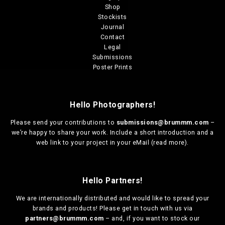
Shop
Stockists
Journal
Contact
Legal
Submissions
Poster Prints
Hello Photographers!
Please send your contributions to
submissions@brummm.com
–
we’re happy to share your work. Include a short introduction and a
web link to your project in your eMail (
read more
).
Hello Partners!
We are
internationally distributed
and would like to spread your
brands and products! Please get in touch with us via
partners@brummm.com
– and, if you want to stock our