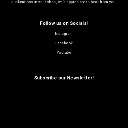
publications in your shop, we’d appreciate to hear from you!
Follow us on Socials!
Instagram
Facebook
Youtube
Subscribe our Newsletter!