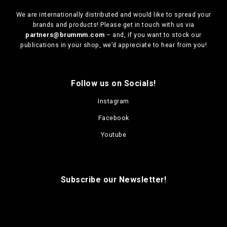
We are
internationally distributed
and would like to spread your
brands and products! Please get in touch with us via
partners@brummm.com
– and, if you want to stock our
publications in your shop, we’d appreciate to hear from you!
Follow us on Socials!
Instagram
Facebook
Youtube
Subscribe our Newsletter!