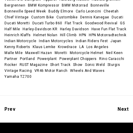
Bergrennen
BMW Kompressor
BMW Motorrad
Bonneville
Bonneville Speed Week
Buddy Elmore
Carlo Leoncini
Cheetah
Chief Vintage
Custom Bike
Custombike
Dennis Kanegae
Ducati
Ducati Moretti
Ducati Turbo 860
Flat Track
Goodwood Revival
GS
Half Mile
Harley-Davidson KR
Harley Davidson
Have Fun Flat Track
Heinrich Klaffs
Helmet Nolan
Hill Climb
HPN
HPN Motorradtechnik
Indian Motorcycle
Indian Motorcycles
Indian Riders Fest
Japan
Kenny Roberts
Klaus Lemke
Krowdrace
LA
Los Angeles
Malle Mile
Maxwell Hazan
Moretti
Motorcycle Helmet
Neil Keen
Partner
Portland
Powerplant
Powerplant Choppers
Rino Caracchi
Rocker
RUST Magazine
Short Track
Show
Sonic Weld
Sturgis
Vintage Racing
VR46 Motor Ranch
Wheels And Waves
Yamaha TZ700
Prev
Next