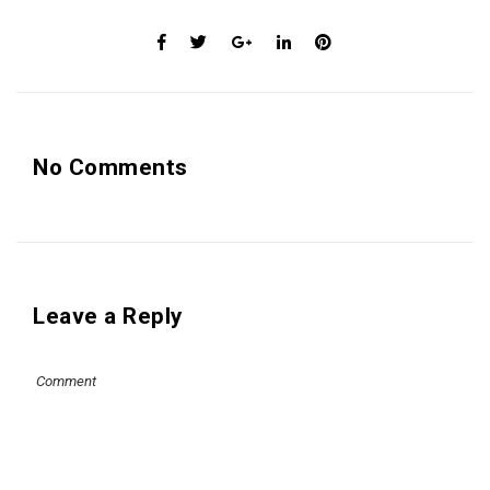
No Comments
Leave a Reply