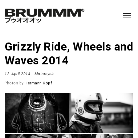
Grizzly Ride, Wheels and
Waves 2014
12. April 2014
Motorcycle
Photos by
Hermann Köpf