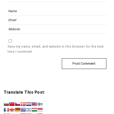
Save my name, email, and website in this browser for the next
time I comment.
Translate This Post: