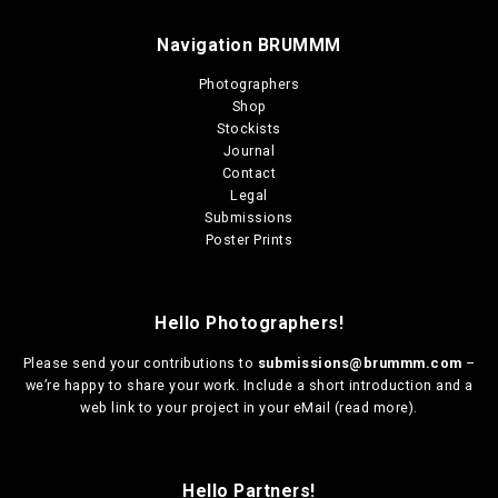
Navigation BRUMMM
Photographers
Shop
Stockists
Journal
Contact
Legal
Submissions
Poster Prints
Hello Photographers!
Please send your contributions to
submissions@brummm.com
–
we’re happy to share your work. Include a short introduction and a
web link to your project in your eMail (
read more
).
Hello Partners!