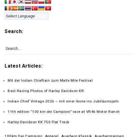
Search:
Latest Articles:
Mit der Indian Chieftain zum Malle Mile Festival
Best Racing Photos of Harley Davidson KR
Indian Chief Vintage 2026 – mit einer Ikone ins Jubiläumsjahr
11th edition “100 km dei Campioni” race at VR46 Motor Ranch
Harley-Davidson KK 750 Flat Track
100km Dei Campioni
Apparel
Auerberg Klassik
Auerbergrennen