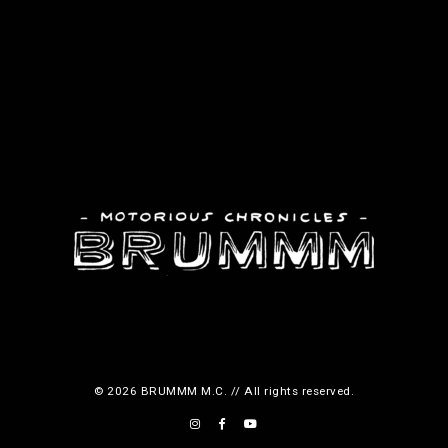
© 2026 BRUMMM M.C. // All rights reserved.