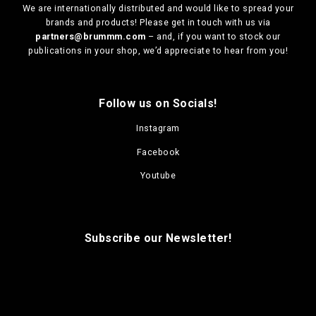
We are
internationally distributed
and would like to spread your
brands and products! Please get in touch with us via
partners@brummm.com
– and, if you want to stock our
publications in your shop, we’d appreciate to hear from you!
Follow us on Socials!
Instagram
Facebook
Youtube
Subscribe our Newsletter!