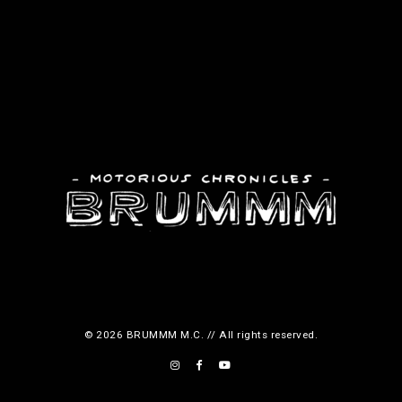
© 2026 BRUMMM M.C. // All rights reserved.