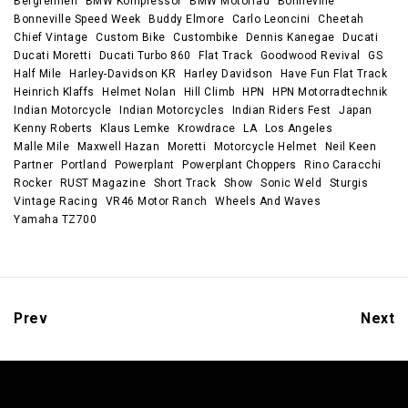
Bergrennen
BMW Kompressor
BMW Motorrad
Bonneville
Bonneville Speed Week
Buddy Elmore
Carlo Leoncini
Cheetah
Chief Vintage
Custom Bike
Custombike
Dennis Kanegae
Ducati
Ducati Moretti
Ducati Turbo 860
Flat Track
Goodwood Revival
GS
Half Mile
Harley-Davidson KR
Harley Davidson
Have Fun Flat Track
Heinrich Klaffs
Helmet Nolan
Hill Climb
HPN
HPN Motorradtechnik
Indian Motorcycle
Indian Motorcycles
Indian Riders Fest
Japan
Kenny Roberts
Klaus Lemke
Krowdrace
LA
Los Angeles
Malle Mile
Maxwell Hazan
Moretti
Motorcycle Helmet
Neil Keen
Partner
Portland
Powerplant
Powerplant Choppers
Rino Caracchi
Rocker
RUST Magazine
Short Track
Show
Sonic Weld
Sturgis
Vintage Racing
VR46 Motor Ranch
Wheels And Waves
Yamaha TZ700
Prev
Next