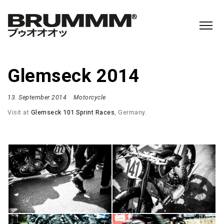
Glemseck 2014
13. September 2014
Motorcycle
Visit at
Glemseck 101 Sprint Races
, Germany.