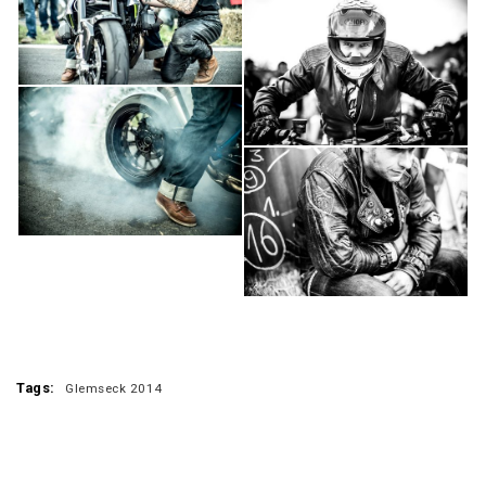
Tags:
Glemseck 2014