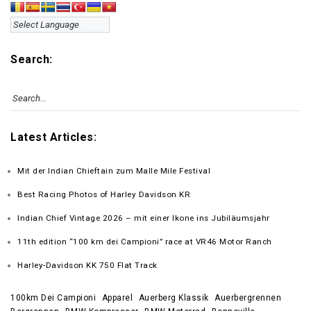
Search:
Latest Articles:
Mit der Indian Chieftain zum Malle Mile Festival
Best Racing Photos of Harley Davidson KR
Indian Chief Vintage 2026 – mit einer Ikone ins Jubiläumsjahr
11th edition “100 km dei Campioni” race at VR46 Motor Ranch
Harley-Davidson KK 750 Flat Track
100km Dei Campioni
Apparel
Auerberg Klassik
Auerbergrennen