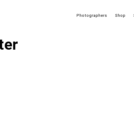
Photographers
Shop
ter