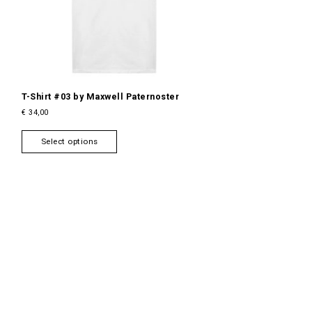
T-Shirt #03 by Maxwell Paternoster
€
34,00
T
Select options
h
i
s
p
r
o
d
u
c
t
h
a
s