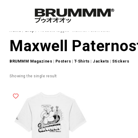
Home
/
Shop
/ Products tagged “Maxwell Paternoster”
Maxwell Paternos
BRUMMM Magazines
|
Posters
|
T-Shirts
|
Jackets
|
Stickers
Showing the single result