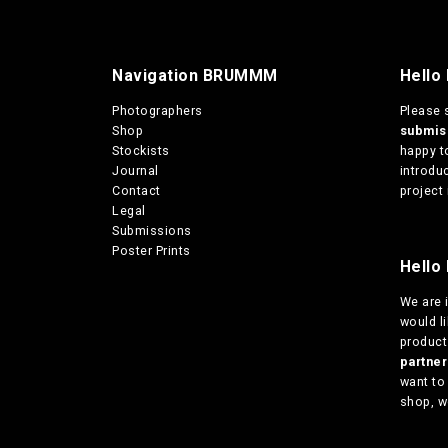
m
u
l
Navigation BRUMMM
Hello
t
i
Photographers
Please 
p
Shop
submi
l
Stockists
happy t
e
Journal
introduc
v
Contact
project 
a
Legal
r
Submissions
i
Poster Prints
a
Hello 
n
t
We are
s
would l
.
products
T
partn
h
want to
e
shop, w
o
p