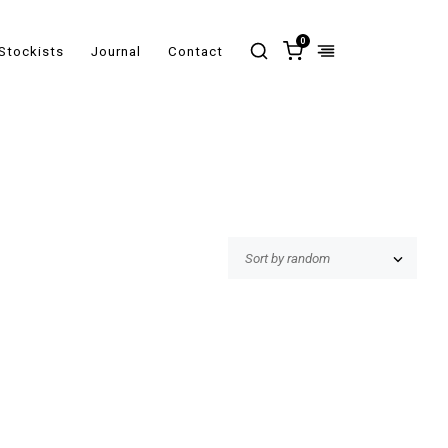
0
Stockists
Journal
Contact