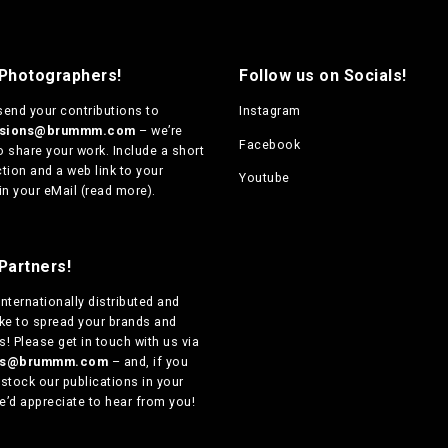
 Photographers!
Follow us on Socials!
send your contributions to
Instagram
ssions@brummm.com
– we’re
Facebook
o share your work. Include a short
tion and a web link to your
Youtube
in your eMail (
read more
).
Partners!
internationally distributed
and
ike to spread your brands and
! Please get in touch with us via
ers@brummm.com
– and, if you
 stock our publications in your
e’d appreciate to hear from you!