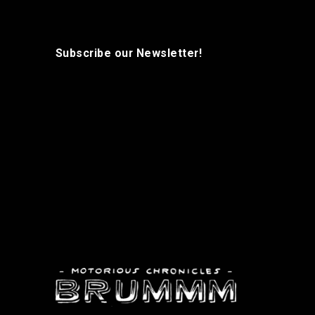
Subscribe our Newsletter!