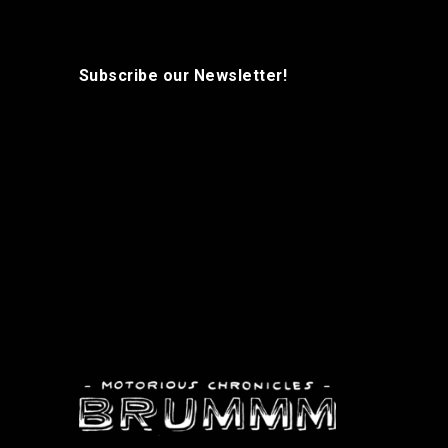
Subscribe our Newsletter!