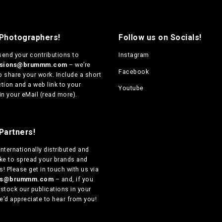
 Photographers!
Follow us on Socials!
send your contributions to
Instagram
ssions@brummm.com
– we’re
Facebook
o share your work. Include a short
tion and a web link to your
Youtube
in your eMail (
read more
).
Partners!
internationally distributed
and
ike to spread your brands and
! Please get in touch with us via
ers@brummm.com
– and, if you
 stock our publications in your
e’d appreciate to hear from you!