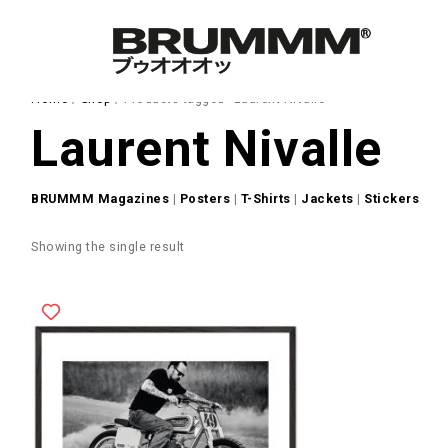
Home
/
Shop
/ Products tagged “Laurent Nivalle”
Laurent Nivalle
BRUMMM Magazines
|
Posters
|
T-Shirts
|
Jackets
|
Stickers
Showing the single result