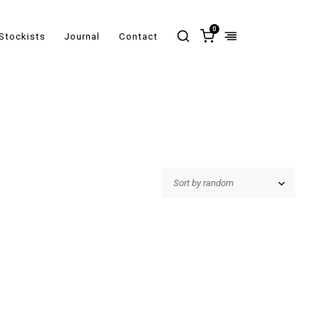
0
Stockists
Journal
Contact