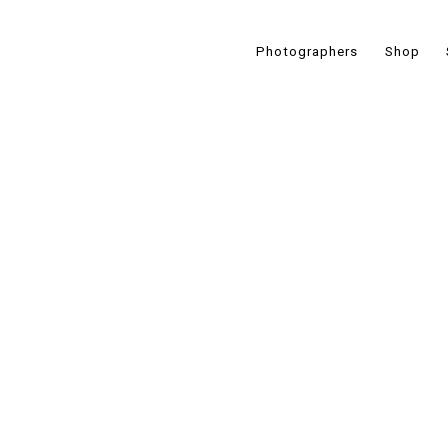
Photographers
Shop