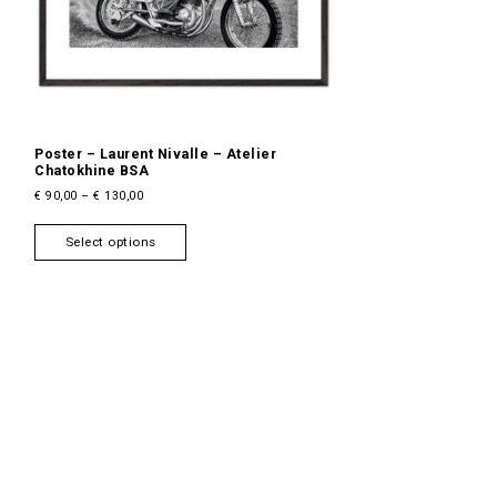
Poster – Laurent Nivalle – Atelier
Chatokhine BSA
P
€
90,00
–
€
130,00
r
T
i
Select options
h
c
i
e
s
r
a
p
n
r
g
o
e
d
:
u
€
c
9
t
0
h
,
a
0