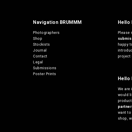
s
0
m
t
u
h
r
l
Navigation BRUMMM
Hello
o
t
u
i
Photographers
Please 
g
p
Shop
submi
h
l
Stockists
happy t
€
e
Journal
introduc
1
v
Contact
project 
3
a
Legal
0
r
Submissions
,
i
Poster Prints
0
Hello 
a
0
n
We are
t
would l
s
products
.
partn
T
want to
h
shop, w
e
o