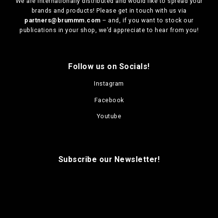
We are
internationally distributed
and would like to spread your
i
brands and products! Please get in touch with us via
o
partners@brummm.com
– and, if you want to stock our
n
publications in your shop, we’d appreciate to hear from you!
s
m
a
Follow us on Socials!
y
b
Instagram
e
c
Facebook
h
o
Youtube
s
e
n
o
Subscribe our Newsletter!
n
t
h
e
p
r