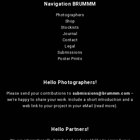
m
t
Navigation BRUMMM
u
h
r
l
Photographers
o
t
Shop
u
i
Stockists
g
p
Journal
h
l
Contact
€
e
Legal
1
v
Submissions
3
a
Poster Prints
0
r
,
i
0
a
0
Hello Photographers!
n
t
Please send your contributions to
submissions@brummm.com
–
s
we’re happy to share your work. Include a short introduction and a
.
web link to your project in your eMail (
read more
).
T
h
e
o
Hello Partners!
p
t