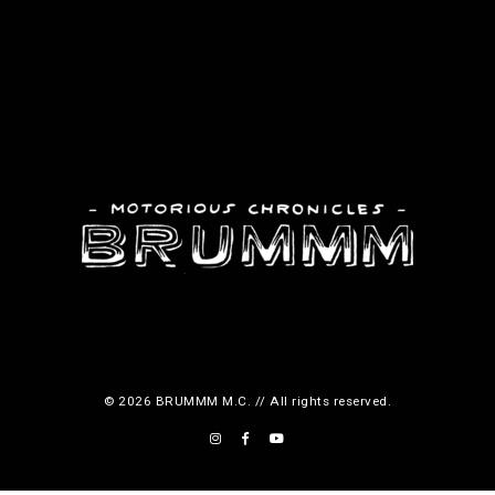
o
d
u
c
t
p
a
g
e
© 2026 BRUMMM M.C. // All rights reserved.