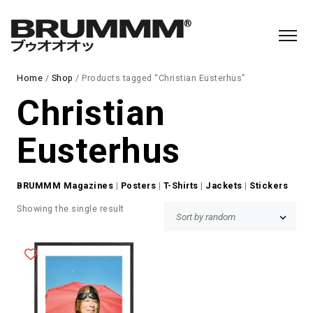
Home
/
Shop
/ Products tagged “Christian Eusterhus”
Christian
Eusterhus
BRUMMM Magazines
|
Posters
|
T-Shirts
|
Jackets
|
Stickers
Showing the single result