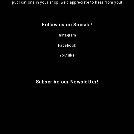
n
publications in your shop, we’d appreciate to hear from you!
s
m
a
Follow us on Socials!
y
b
Instagram
e
c
Facebook
h
o
Youtube
s
e
n
o
Subscribe our Newsletter!
n
t
h
e
p
r
o
d
u