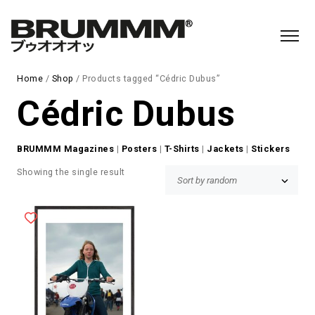
Home
/
Shop
/ Products tagged “Cédric Dubus”
Cédric Dubus
BRUMMM Magazines
|
Posters
|
T-Shirts
|
Jackets
|
Stickers
Showing the single result