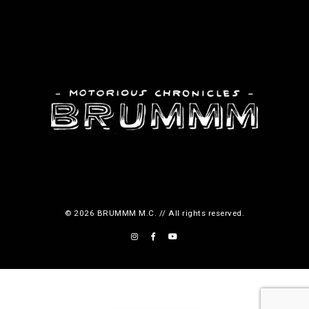
c
t
p
a
g
e
© 2026 BRUMMM M.C. // All rights reserved.