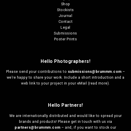
o
t
Shop
u
i
Stockists
g
p
Journal
h
l
Contact
€
e
Legal
1
v
Submissions
3
a
Poster Prints
0
r
,
i
0
a
0
Hello Photographers!
n
t
Please send your contributions to
submissions@brummm.com
–
s
we’re happy to share your work. Include a short introduction and a
.
web link to your project in your eMail (
read more
).
T
h
e
o
Hello Partners!
p
t
We are
internationally distributed
and would like to spread your
i
brands and products! Please get in touch with us via
o
partners@brummm.com
– and, if you want to stock our