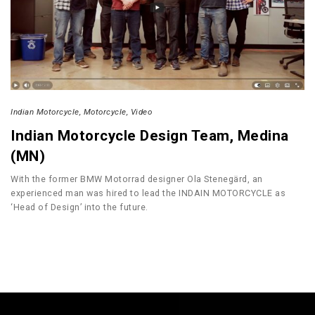
Indian Motorcycle
Motorcycle
Video
Indian Motorcycle Design Team, Medina
(MN)
With the former BMW Motorrad designer Ola Stenegärd, an
experienced man was hired to lead the INDAIN MOTORCYCLE as
‘Head of Design’ into the future.