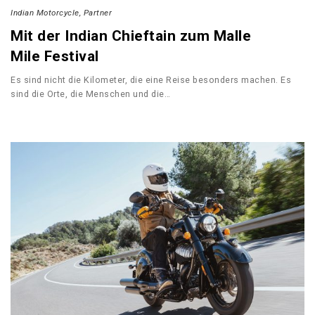
Indian Motorcycle
Partner
Mit der Indian Chieftain zum Malle
Mile Festival
Es sind nicht die Kilometer, die eine Reise besonders machen. Es
sind die Orte, die Menschen und die…