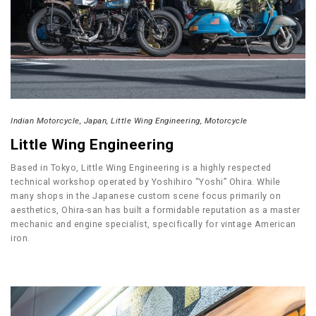
Indian Motorcycle
Japan
Little Wing Engineering
Motorcycle
Little Wing Engineering
Based in Tokyo, Little Wing Engineering is a highly respected
technical workshop operated by Yoshihiro “Yoshi” Ohira. While
many shops in the Japanese custom scene focus primarily on
aesthetics, Ohira-san has built a formidable reputation as a master
mechanic and engine specialist, specifically for vintage American
iron.