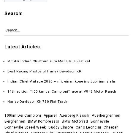
Search:
Latest Articles:
Mit der Indian Chieftain zum Malle Mile Festival
Best Racing Photos of Harley Davidson KR
Indian Chief Vintage 2026 – mit einer Ikone ins Jubiläumsjahr
11th edition “100 km dei Campioni” race at VR46 Motor Ranch
Harley-Davidson KK 750 Flat Track
100km Dei Campioni
Apparel
Auerberg Klassik
Auerbergrennen
Bergrennen
BMW Kompressor
BMW Motorrad
Bonneville
Bonneville Speed Week
Buddy Elmore
Carlo Leoncini
Cheetah