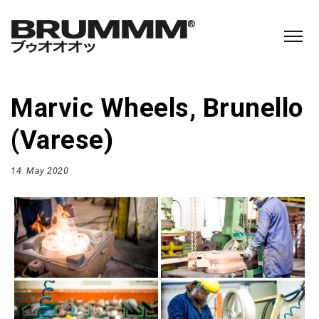
Marvic Wheels, Brunello
(Varese)
14. May 2020