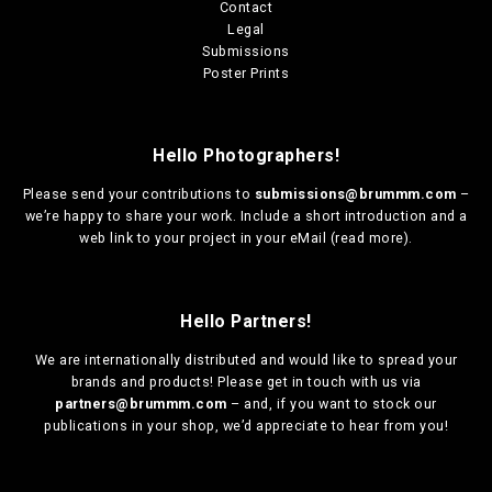
Contact
Legal
Submissions
Poster Prints
Hello Photographers!
Please send your contributions to
submissions@brummm.com
–
we’re happy to share your work. Include a short introduction and a
web link to your project in your eMail (
read more
).
Hello Partners!
We are
internationally distributed
and would like to spread your
brands and products! Please get in touch with us via
partners@brummm.com
– and, if you want to stock our
publications in your shop, we’d appreciate to hear from you!