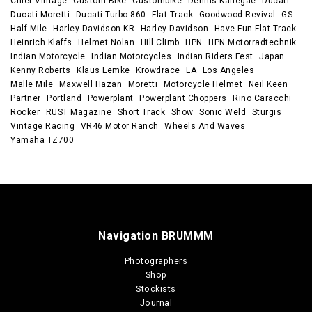
Chief Vintage
Custom Bike
Custombike
Dennis Kanegae
Ducati
Ducati Moretti
Ducati Turbo 860
Flat Track
Goodwood Revival
GS
Half Mile
Harley-Davidson KR
Harley Davidson
Have Fun Flat Track
Heinrich Klaffs
Helmet Nolan
Hill Climb
HPN
HPN Motorradtechnik
Indian Motorcycle
Indian Motorcycles
Indian Riders Fest
Japan
Kenny Roberts
Klaus Lemke
Krowdrace
LA
Los Angeles
Malle Mile
Maxwell Hazan
Moretti
Motorcycle Helmet
Neil Keen
Partner
Portland
Powerplant
Powerplant Choppers
Rino Caracchi
Rocker
RUST Magazine
Short Track
Show
Sonic Weld
Sturgis
Vintage Racing
VR46 Motor Ranch
Wheels And Waves
Yamaha TZ700
Navigation BRUMMM
Photographers
Shop
Stockists
Journal