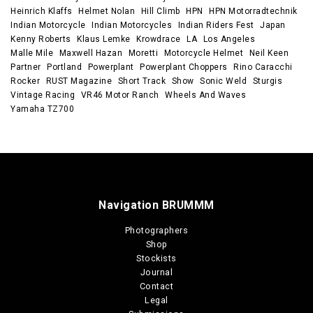
Heinrich Klaffs
Helmet Nolan
Hill Climb
HPN
HPN Motorradtechnik
Indian Motorcycle
Indian Motorcycles
Indian Riders Fest
Japan
Kenny Roberts
Klaus Lemke
Krowdrace
LA
Los Angeles
Malle Mile
Maxwell Hazan
Moretti
Motorcycle Helmet
Neil Keen
Partner
Portland
Powerplant
Powerplant Choppers
Rino Caracchi
Rocker
RUST Magazine
Short Track
Show
Sonic Weld
Sturgis
Vintage Racing
VR46 Motor Ranch
Wheels And Waves
Yamaha TZ700
Navigation BRUMMM
Photographers
Shop
Stockists
Journal
Contact
Legal