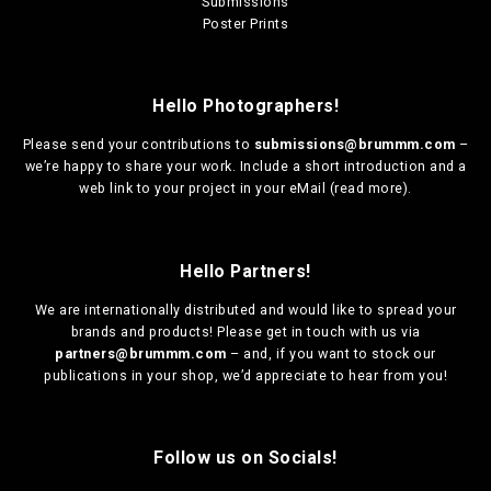
Submissions
Poster Prints
Hello Photographers!
Please send your contributions to
submissions@brummm.com
–
we’re happy to share your work. Include a short introduction and a
web link to your project in your eMail (
read more
).
Hello Partners!
We are
internationally distributed
and would like to spread your
brands and products! Please get in touch with us via
partners@brummm.com
– and, if you want to stock our
publications in your shop, we’d appreciate to hear from you!
Follow us on Socials!