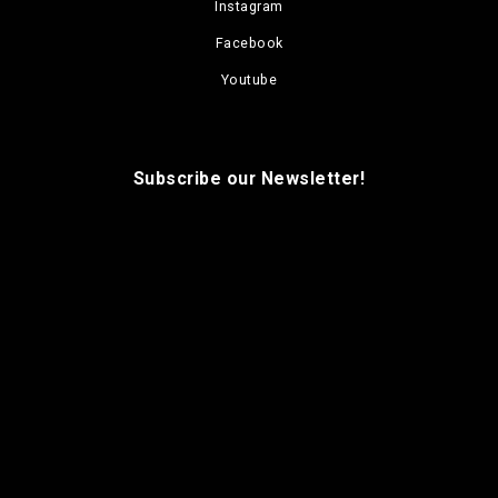
Instagram
Facebook
Youtube
Subscribe our Newsletter!