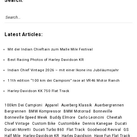
Search:
Latest Articles:
Mit der Indian Chieftain zum Malle Mile Festival
Best Racing Photos of Harley Davidson KR
Indian Chief Vintage 2026 – mit einer Ikone ins Jubiläumsjahr
11th edition “100 km dei Campioni” race at VR46 Motor Ranch
Harley-Davidson KK 750 Flat Track
100km Dei Campioni
Apparel
Auerberg Klassik
Auerbergrennen
Bergrennen
BMW Kompressor
BMW Motorrad
Bonneville
Bonneville Speed Week
Buddy Elmore
Carlo Leoncini
Cheetah
Chief Vintage
Custom Bike
Custombike
Dennis Kanegae
Ducati
Ducati Moretti
Ducati Turbo 860
Flat Track
Goodwood Revival
GS
Half Mile
Harley-Davidson KR
Harley Davidson
Have Fun Flat Track