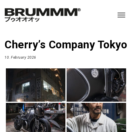
Cherry’s Company Tokyo
10. February 2026