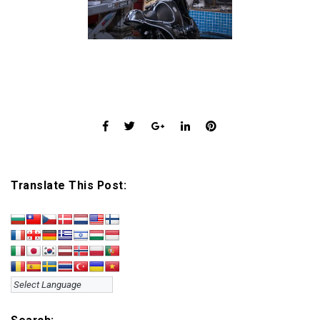
Translate This Post: