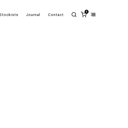
0
Stockists
Journal
Contact