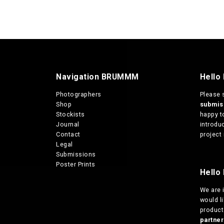
Navigation BRUMMM
Hello
Photographers
Please 
Shop
submi
Stockists
happy t
Journal
introduc
Contact
project 
Legal
Submissions
Poster Prints
Hello 
We are
would l
products
partn