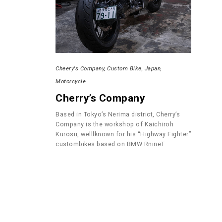
Cheery's Company
Custom Bike
Japan
Motorcycle
Cherry’s Company
Based in Tokyo’s Nerima district, Cherry’s
Company is the workshop of Kaichiroh
Kurosu, welllknown for his “Highway Fighter”
custombikes based on BMW RnineT