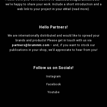
we’re happy to share your work. Include a short introduction and a
web link to your project in your eMail (
read more
).
Hello Partners!
We are
internationally distributed
and would like to spread your
brands and products! Please get in touch with us via
partners@brummm.com
– and, if you want to stock our
publications in your shop, we’d appreciate to hear from you!
Follow us on Socials!
Instagram
Facebook
Youtube