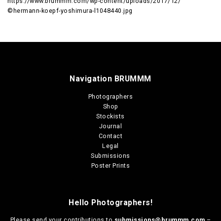
https://www.brummm.com/wp-content/uploads/2017/12/
©hermann-koepf-yoshimura-l1048440.jpg
Navigation BRUMMM
Photographers
Shop
Stockists
Journal
Contact
Legal
Submissions
Poster Prints
Hello Photographers!
Please send your contributions to
submissions@brummm.com
–