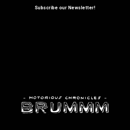
Subscribe our Newsletter!