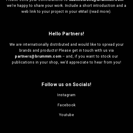
we’re happy to share your work. Include a short introduction and a
web link to your project in your eMail (
read more
).
Hello Partners!
We are
internationally distributed
and would like to spread your
brands and products! Please get in touch with us via
partners@brummm.com
– and, if you want to stock our
publications in your shop, we’d appreciate to hear from you!
Follow us on Socials!
Instagram
Facebook
Youtube