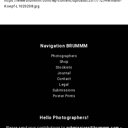
https://www.brummm.com/wp-content/uploads/2017/12/Hermann-
Koepf-L1020208.jpg
Navigation BRUMMM
Photographers
Shop
Stockists
Journal
Contact
Legal
Submissions
Poster Prints
Hello Photographers!
Please send your contributions to
submissions@brummm.com
–