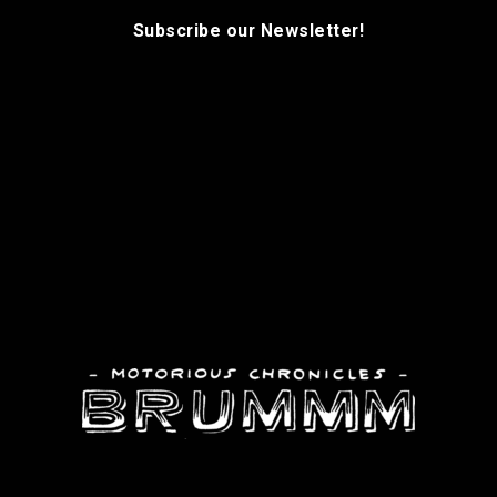
Subscribe our Newsletter!