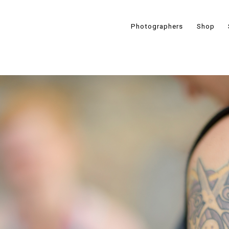
Photographers
Shop