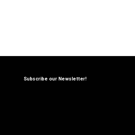
Subscribe our Newsletter!