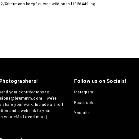
/©hermann-koepf-curves-wild-ones-l1056449.jpg
 Photographers!
Follow us on Socials!
send your contributions to
Instagram
ssions@brummm.com
– we’re
Facebook
o share your work. Include a short
tion and a web link to your
Youtube
in your eMail (
read more
).