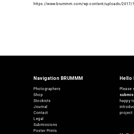
https://www.brummm.com/wp-content/uploads/2017/12
Navigation BRUMMM
Hello
Photographers
Please 
Shop
submi
Stockists
happy t
Journal
introduc
Contact
project 
Legal
Submissions
Poster Prints