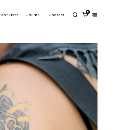
0
Stockists
Journal
Contact