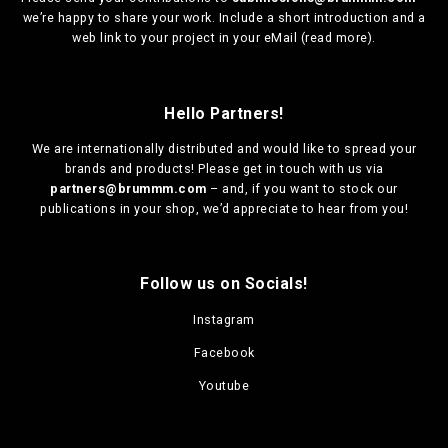
we’re happy to share your work. Include a short introduction and a
web link to your project in your eMail (
read more
).
Hello Partners!
We are
internationally distributed
and would like to spread your
brands and products! Please get in touch with us via
partners@brummm.com
– and, if you want to stock our
publications in your shop, we’d appreciate to hear from you!
Follow us on Socials!
Instagram
Facebook
Youtube