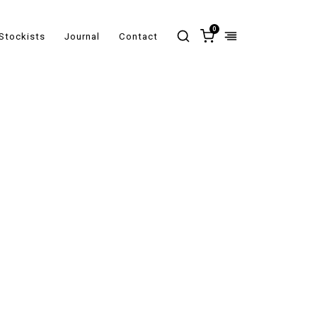
0
Stockists
Journal
Contact