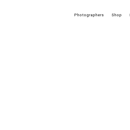
Photographers
Shop