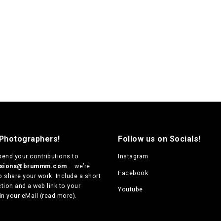
 Photographers!
Follow us on Socials!
send your contributions to
Instagram
ssions@brummm.com
– we’re
Facebook
o share your work. Include a short
tion and a web link to your
Youtube
in your eMail (
read more
).