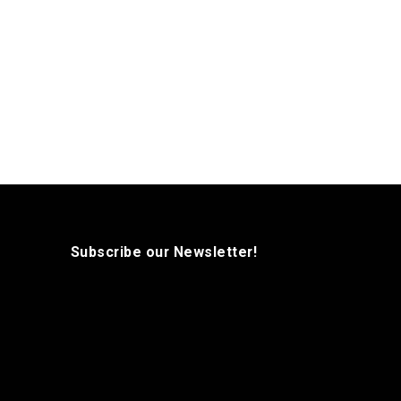
Subscribe our Newsletter!