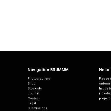
Navigation BRUMMM
Hello
Photographers
Please 
Shop
submi
Stockists
happy t
Journal
introduc
Contact
project 
Legal
Submissions