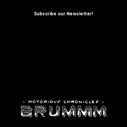
Subscribe our Newsletter!