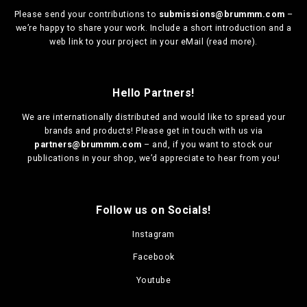
Please send your contributions to
submissions@brummm.com
–
we’re happy to share your work. Include a short introduction and a
web link to your project in your eMail (
read more
).
Hello Partners!
We are
internationally distributed
and would like to spread your
brands and products! Please get in touch with us via
partners@brummm.com
– and, if you want to stock our
publications in your shop, we’d appreciate to hear from you!
Follow us on Socials!
Instagram
Facebook
Youtube