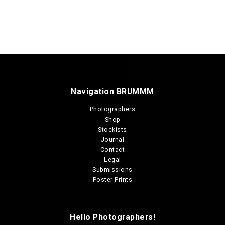
Navigation BRUMMM
Photographers
Shop
Stockists
Journal
Contact
Legal
Submissions
Poster Prints
Hello Photographers!