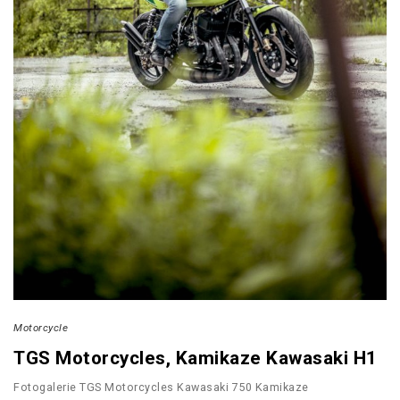
Motorcycle
TGS Motorcycles, Kamikaze Kawasaki H1
Fotogalerie TGS Motorcycles Kawasaki 750 Kamikaze