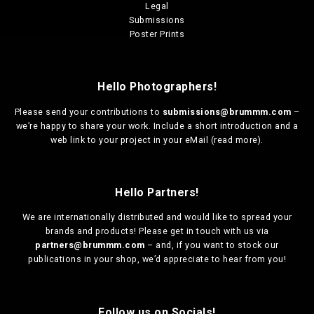
Legal
Submissions
Poster Prints
Hello Photographers!
Please send your contributions to
submissions@brummm.com
–
we’re happy to share your work. Include a short introduction and a
web link to your project in your eMail (
read more
).
Hello Partners!
We are
internationally distributed
and would like to spread your
brands and products! Please get in touch with us via
partners@brummm.com
– and, if you want to stock our
publications in your shop, we’d appreciate to hear from you!
Follow us on Socials!