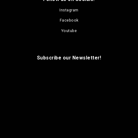
Instagram
Facebook
Youtube
Subscribe our Newsletter!