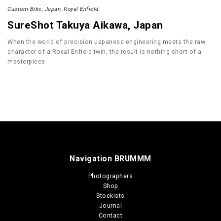
Custom Bike
Japan
Royal Enfield
SureShot Takuya Aikawa, Japan
When the world of precision Japanese engineering meets the raw
character of a Royal Enfield twin, the result is nothing short of a
masterpiece.
Navigation BRUMMM
Photographers
Shop
Stockists
Journal
Contact