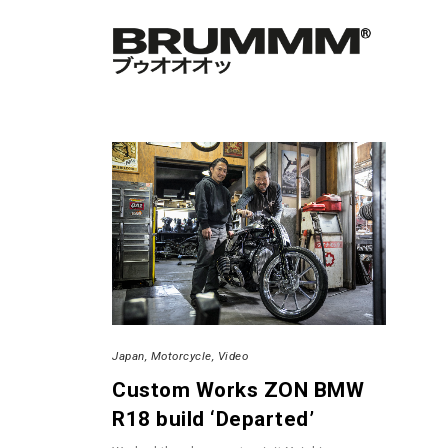
Japan
Motorcycle
Video
Custom Works ZON BMW
R18 build ‘Departed’