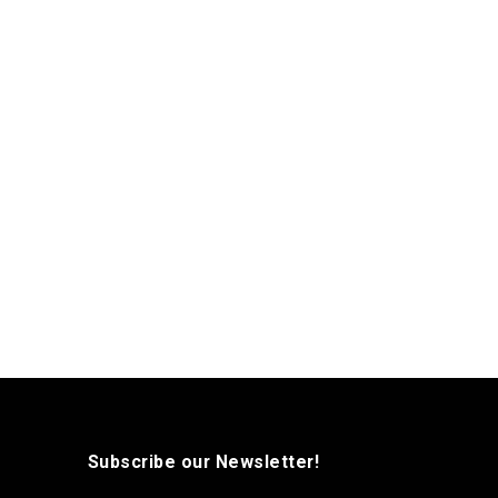
Subscribe our Newsletter!