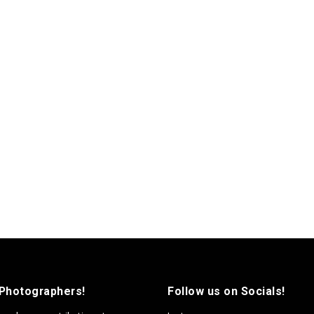
 Photographers!
Follow us on Socials!