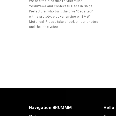
We had the pleasure to visit Yuichi
Yoshizawa and Yoshikazu Ueda in Shiga
Prefecture, who built the bike “Departed”
with a prototype boxer engine of BMW
Motorrad. Please take a look on our photos
and the little video.
Navigation BRUMMM
Hello