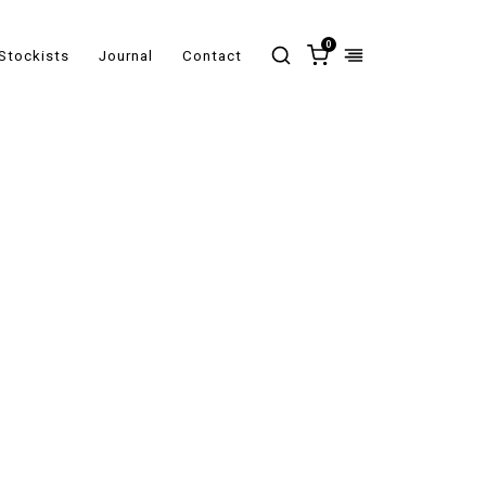
0
Stockists
Journal
Contact