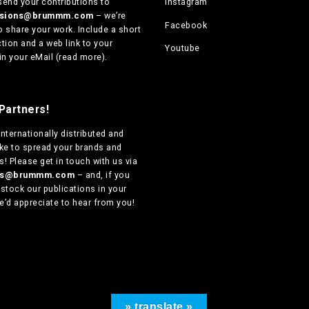
send your contributions to
Instagram
ssions@brummm.com
– we’re
Facebook
o share your work. Include a short
tion and a web link to your
Youtube
in your eMail (
read more
).
Partners!
internationally distributed
and
ike to spread your brands and
! Please get in touch with us via
ers@brummm.com
– and, if you
 stock our publications in your
e’d appreciate to hear from you!
» translate »