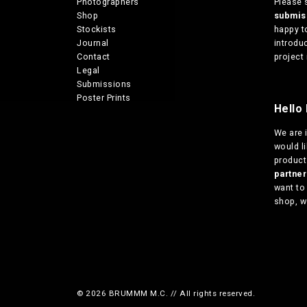
Photographers
Please 
Shop
submi
Stockists
happy t
Journal
introduc
Contact
project 
Legal
Submissions
Poster Prints
Hello 
We are
would l
products
partn
want to
shop, w
© 2026 BRUMMM M.C. // All rights reserved.