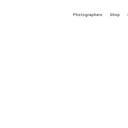
Photographers
Shop