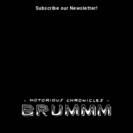
Subscribe our Newsletter!