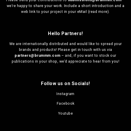
we’re happy to share your work. Include a short introduction and a
web link to your project in your eMail (
read more
).
Hello Partners!
We are
internationally distributed
and would like to spread your
brands and products! Please get in touch with us via
partners@brummm.com
– and, if you want to stock our
publications in your shop, we’d appreciate to hear from you!
Follow us on Socials!
Instagram
Facebook
Youtube