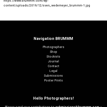
https://www.brummm.com/wp-
content/uploads/2019/12/sven_wedemeyer_brummm-1.jpg
Navigation BRUMMM
Photographers
Shop
Stockists
Journal
Contact
Legal
Submissions
Poster Prints
Hello Photographers!
Please send your contributions to
submissions@brummm.com
–