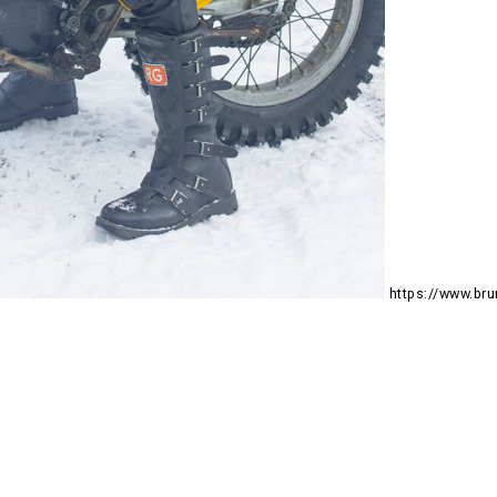
https://www.b