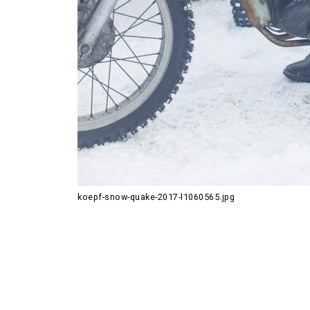
koepf-snow-quake-2017-l1060565.jpg