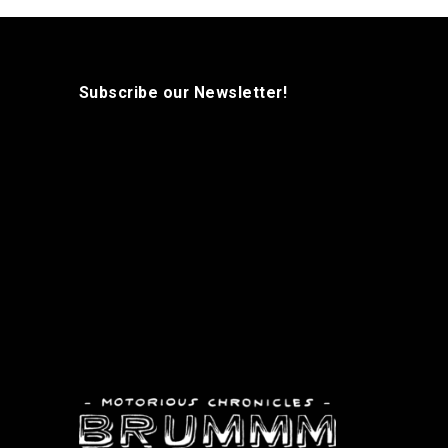
Subscribe our Newsletter!