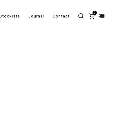
0
Stockists
Journal
Contact