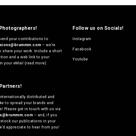
 Photographers!
Follow us on Socials!
send your contributions to
Instagram
ssions@brummm.com
– we’re
Facebook
o share your work. Include a short
tion and a web link to your
Youtube
in your eMail (
read more
).
Partners!
internationally distributed
and
ike to spread your brands and
! Please get in touch with us via
ers@brummm.com
– and, if you
 stock our publications in your
e’d appreciate to hear from you!