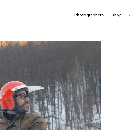
Photographers
Shop