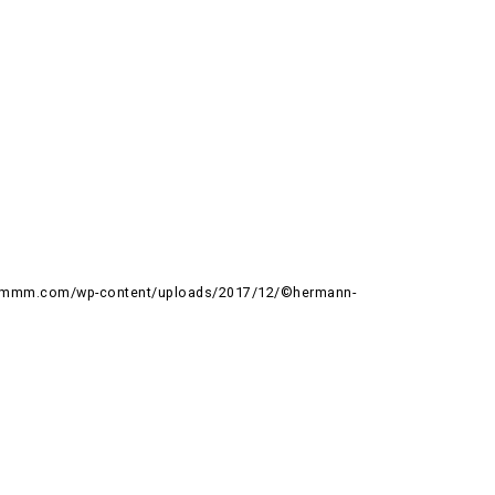
rummm.com/wp-content/uploads/2017/12/©hermann-