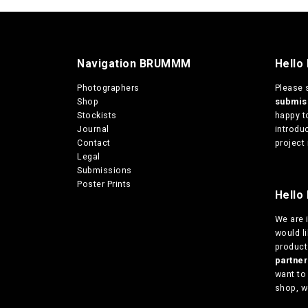
Navigation BRUMMM
Hello
Photographers
Please 
Shop
submi
Stockists
happy t
Journal
introduc
Contact
project 
Legal
Submissions
Poster Prints
Hello 
We are
would l
products
partn
want to
shop, w