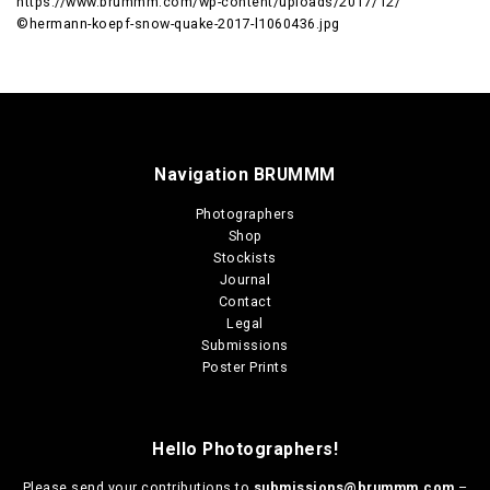
https://www.brummm.com/wp-content/uploads/2017/12/
©hermann-koepf-snow-quake-2017-l1060436.jpg
Navigation BRUMMM
Photographers
Shop
Stockists
Journal
Contact
Legal
Submissions
Poster Prints
Hello Photographers!
Please send your contributions to
submissions@brummm.com
–