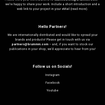
we’re happy to share your work. Include a short introduction and a
web link to your project in your eMail (
read more
).
Hello Partners!
We are
internationally distributed
and would like to spread your
brands and products! Please get in touch with us via
partners@brummm.com
– and, if you want to stock our
publications in your shop, we’d appreciate to hear from you!
Follow us on Socials!
Instagram
Facebook
Youtube