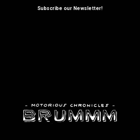
Subscribe our Newsletter!