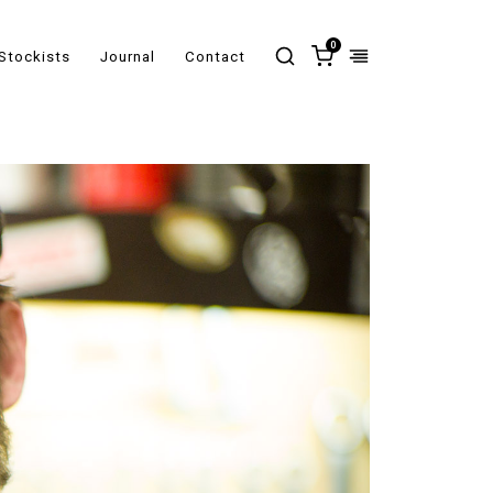
0
Stockists
Journal
Contact