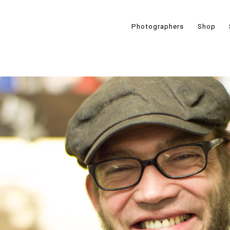
Photographers
Shop