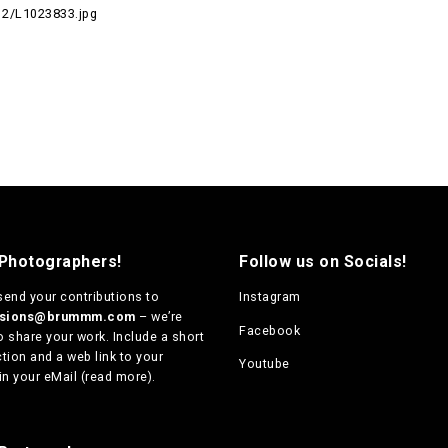
2/L1023833.jpg
 Photographers!
Follow us on Socials!
send your contributions to
Instagram
ssions@brummm.com
– we’re
Facebook
o share your work. Include a short
tion and a web link to your
Youtube
in your eMail (
read more
).