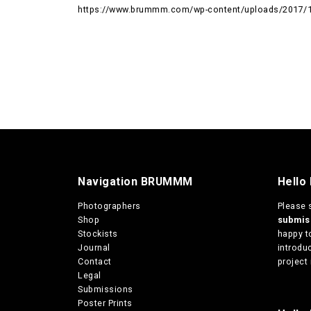
https://www.brummm.com/wp-content/uploads/2017/1
Navigation BRUMMM
Hello
Photographers
Please 
Shop
submi
Stockists
happy t
Journal
introduc
Contact
project 
Legal
Submissions
Poster Prints