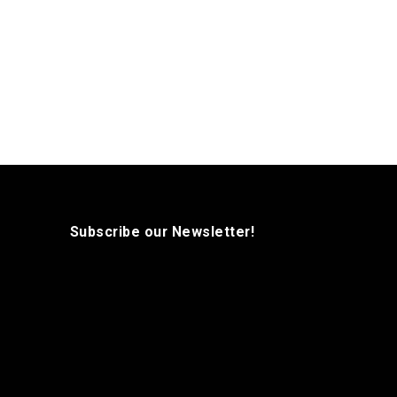
Subscribe our Newsletter!