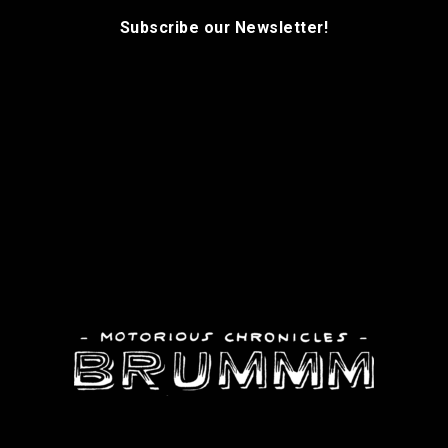
Subscribe our Newsletter!