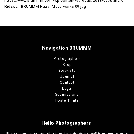
https://www.brummm.com/wp-content/uploads/2018/06/©Shaik-
Ridzwan-BRUMMM-HazanMotorworks-09.jpg
Navigation BRUMMM
Photographers
Shop
Stockists
Journal
Contact
Legal
Submissions
Poster Prints
Hello Photographers!
Please send your contributions to
submissions@brummm.com
–