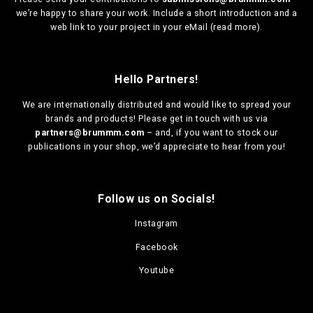
we’re happy to share your work. Include a short introduction and a
web link to your project in your eMail (
read more
).
Hello Partners!
We are
internationally distributed
and would like to spread your
brands and products! Please get in touch with us via
partners@brummm.com
– and, if you want to stock our
publications in your shop, we’d appreciate to hear from you!
Follow us on Socials!
Instagram
Facebook
Youtube