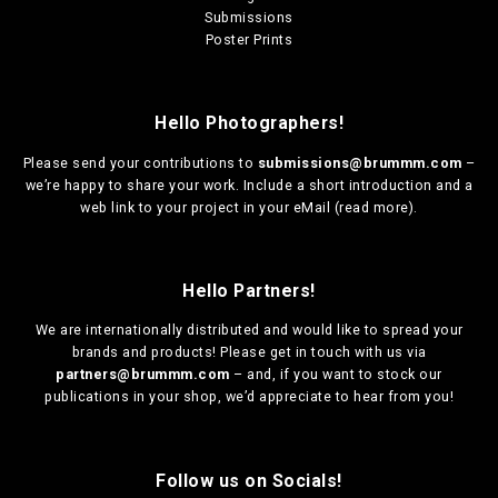
Submissions
Poster Prints
Hello Photographers!
Please send your contributions to
submissions@brummm.com
–
we’re happy to share your work. Include a short introduction and a
web link to your project in your eMail (
read more
).
Hello Partners!
We are
internationally distributed
and would like to spread your
brands and products! Please get in touch with us via
partners@brummm.com
– and, if you want to stock our
publications in your shop, we’d appreciate to hear from you!
Follow us on Socials!