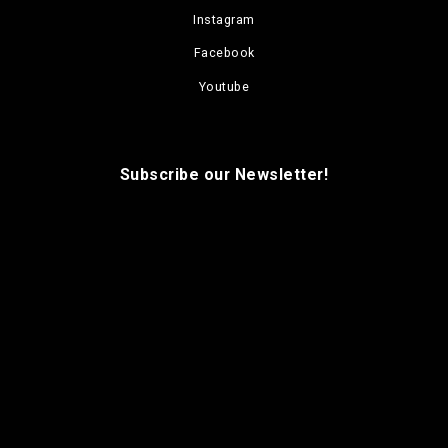
Instagram
Facebook
Youtube
Subscribe our Newsletter!