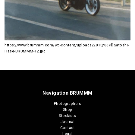
https://www.brummm.com/wp-content/uploads/2018/06/©Satoshi-
Hase-BRUMMM-12.jpg
Navigation BRUMMM
Photographers
Shop
Stockists
Journal
Contact
Legal