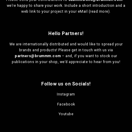
we’re happy to share your work. Include a short introduction and a
web link to your project in your eMail (
read more
).
Hello Partners!
We are
internationally distributed
and would like to spread your
brands and products! Please get in touch with us via
partners@brummm.com
– and, if you want to stock our
publications in your shop, we’d appreciate to hear from you!
Follow us on Socials!
Instagram
Facebook
Youtube