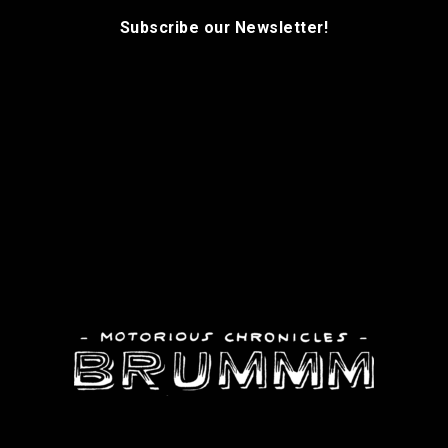
Subscribe our Newsletter!