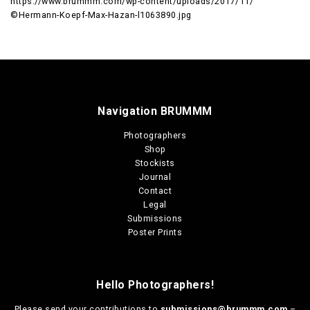
https://www.brummm.com/wp-content/uploads/2017/11/
©Hermann-Koepf-Max-Hazan-l1063890.jpg
Navigation BRUMMM
Photographers
Shop
Stockists
Journal
Contact
Legal
Submissions
Poster Prints
Hello Photographers!
Please send your contributions to
submissions@brummm.com
–