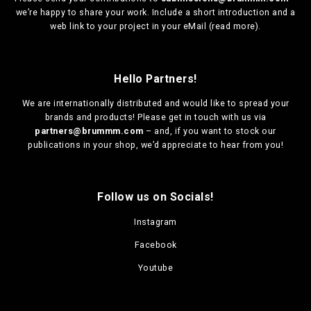
we’re happy to share your work. Include a short introduction and a
web link to your project in your eMail (
read more
).
Hello Partners!
We are
internationally distributed
and would like to spread your
brands and products! Please get in touch with us via
partners@brummm.com
– and, if you want to stock our
publications in your shop, we’d appreciate to hear from you!
Follow us on Socials!
Instagram
Facebook
Youtube