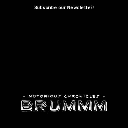
Subscribe our Newsletter!