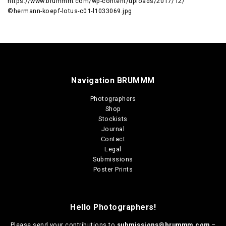
https://www.brummm.com/wp-content/uploads/2017/12/
©hermann-koepf-lotus-c01-l1033069.jpg
Navigation BRUMMM
Photographers
Shop
Stockists
Journal
Contact
Legal
Submissions
Poster Prints
Hello Photographers!
Please send your contributions to
submissions@brummm.com
–