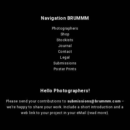
Navigation BRUMMM
Photographers
Shop
Stockists
Journal
Contact
Legal
Submissions
Poster Prints
Hello Photographers!
Please send your contributions to
submissions@brummm.com
–
we’re happy to share your work. Include a short introduction and a
web link to your project in your eMail (
read more
).