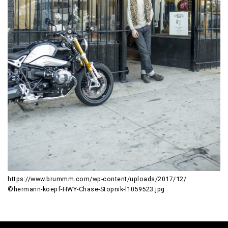
https://www.brummm.com/wp-content/uploads/2017/12/
©hermann-koepf-HWY-Chase-Stopnik-l1059523.jpg