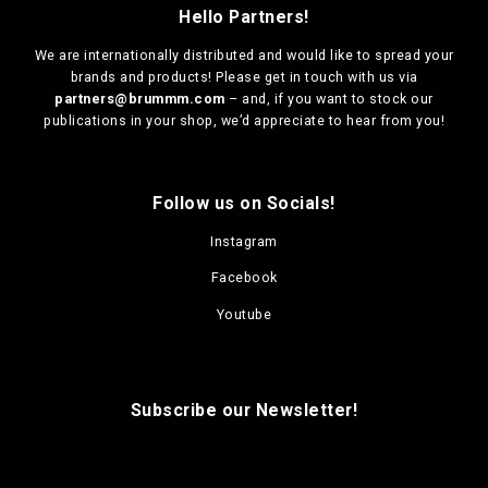
Hello Partners!
We are
internationally distributed
and would like to spread your
brands and products! Please get in touch with us via
partners@brummm.com
– and, if you want to stock our
publications in your shop, we’d appreciate to hear from you!
Follow us on Socials!
Instagram
Facebook
Youtube
Subscribe our Newsletter!