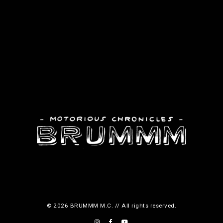
© 2026 BRUMMM M.C. // All rights reserved.