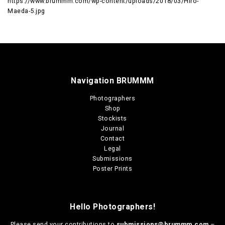
https://www.brummm.com/wp-content/uploads/2018/03/Hiro-
Maeda-5.jpg
Navigation BRUMMM
Photographers
Shop
Stockists
Journal
Contact
Legal
Submissions
Poster Prints
Hello Photographers!
Please send your contributions to
submissions@brummm.com
–