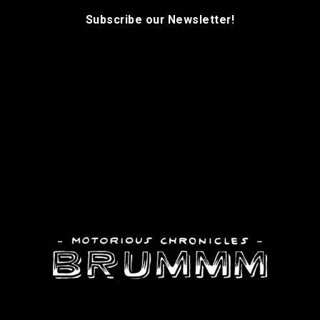
Subscribe our Newsletter!