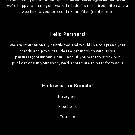
we’re happy to share your work. Include a short introduction and a
web link to your project in your eMail (
read more
).
Hello Partners!
We are
internationally distributed
and would like to spread your
brands and products! Please get in touch with us via
partners@brummm.com
– and, if you want to stock our
publications in your shop, we’d appreciate to hear from you!
Follow us on Socials!
Instagram
Facebook
Youtube