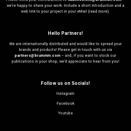
we’re happy to share your work. Include a short introduction and a
web link to your project in your eMail (
read more
).
Hello Partners!
We are
internationally distributed
and would like to spread your
brands and products! Please get in touch with us via
partners@brummm.com
– and, if you want to stock our
publications in your shop, we’d appreciate to hear from you!
Follow us on Socials!
Instagram
Facebook
Youtube