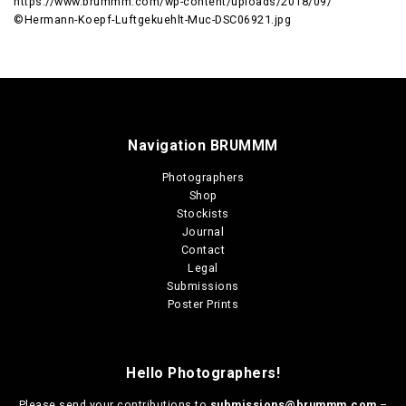
https://www.brummm.com/wp-content/uploads/2018/09/
©Hermann-Koepf-Luftgekuehlt-Muc-DSC06921.jpg
Navigation BRUMMM
Photographers
Shop
Stockists
Journal
Contact
Legal
Submissions
Poster Prints
Hello Photographers!
Please send your contributions to
submissions@brummm.com
–