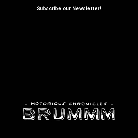
Subscribe our Newsletter!