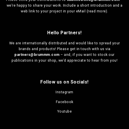
we’re happy to share your work. Include a short introduction and a
web link to your project in your eMail (
read more
).
Hello Partners!
We are
internationally distributed
and would like to spread your
brands and products! Please get in touch with us via
partners@brummm.com
– and, if you want to stock our
publications in your shop, we’d appreciate to hear from you!
Follow us on Socials!
Instagram
Facebook
Youtube