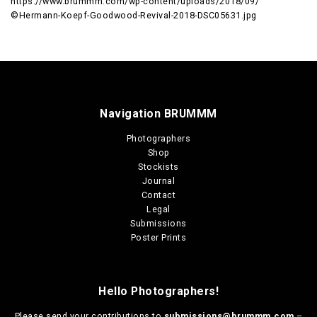
https://www.brummm.com/wp-content/uploads/2018/09/
©Hermann-Koepf-Goodwood-Revival-2018-DSC05631.jpg
Navigation BRUMMM
Photographers
Shop
Stockists
Journal
Contact
Legal
Submissions
Poster Prints
Hello Photographers!
Please send your contributions to
submissions@brummm.com
–