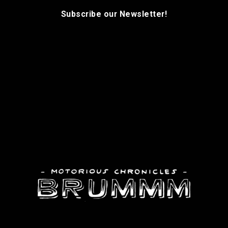
Subscribe our Newsletter!