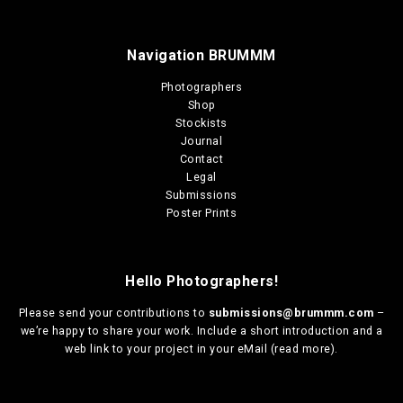
Navigation BRUMMM
Photographers
Shop
Stockists
Journal
Contact
Legal
Submissions
Poster Prints
Hello Photographers!
Please send your contributions to
submissions@brummm.com
–
we’re happy to share your work. Include a short introduction and a
web link to your project in your eMail (
read more
).