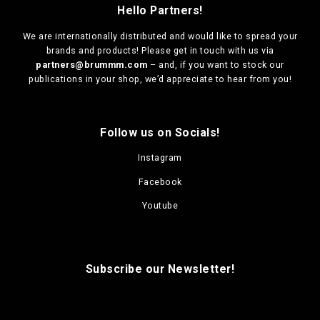
Hello Partners!
We are
internationally distributed
and would like to spread your
brands and products! Please get in touch with us via
partners@brummm.com
– and, if you want to stock our
publications in your shop, we’d appreciate to hear from you!
Follow us on Socials!
Instagram
Facebook
Youtube
Subscribe our Newsletter!