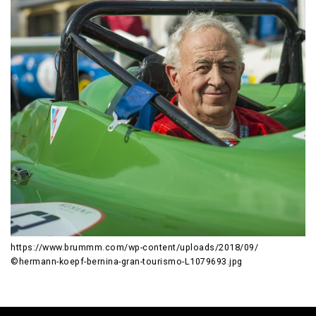
https://www.brummm.com/wp-content/uploads/2018/09/
©hermann-koepf-bernina-gran-tourismo-L1079693.jpg