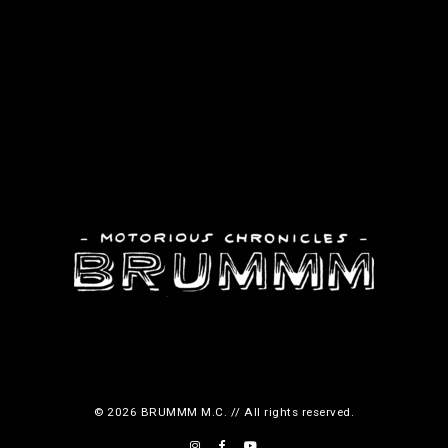
© 2026 BRUMMM M.C. // All rights reserved.