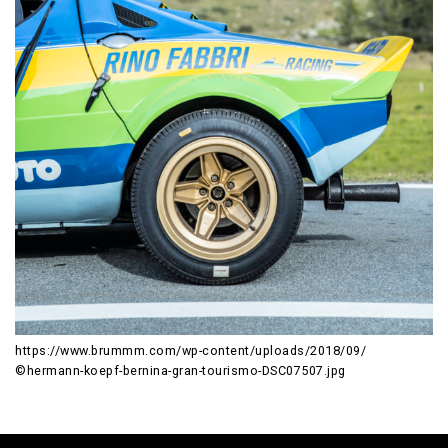
https://www.brummm.com/wp-content/uploads/2018/09/
©hermann-koepf-bernina-gran-tourismo-DSC07507.jpg