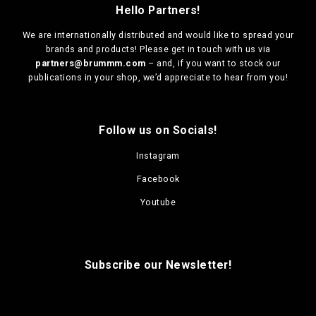
Hello Partners!
We are
internationally distributed
and would like to spread your
brands and products! Please get in touch with us via
partners@brummm.com
– and, if you want to stock our
publications in your shop, we’d appreciate to hear from you!
Follow us on Socials!
Instagram
Facebook
Youtube
Subscribe our Newsletter!