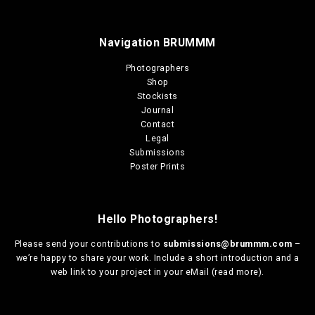
Navigation BRUMMM
Photographers
Shop
Stockists
Journal
Contact
Legal
Submissions
Poster Prints
Hello Photographers!
Please send your contributions to
submissions@brummm.com
–
we’re happy to share your work. Include a short introduction and a
web link to your project in your eMail (
read more
).