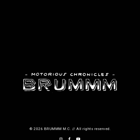
© 2026 BRUMMM M.C. // All rights reserved.