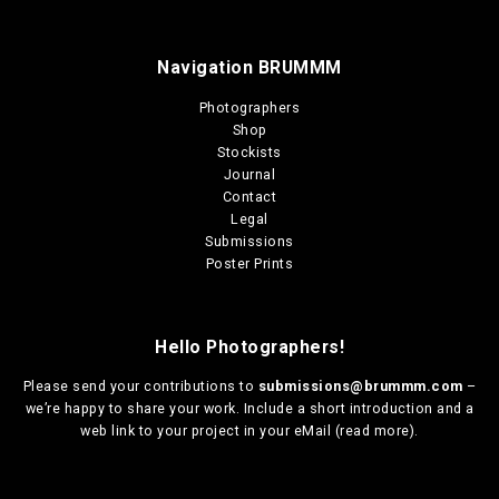
Navigation BRUMMM
Photographers
Shop
Stockists
Journal
Contact
Legal
Submissions
Poster Prints
Hello Photographers!
Please send your contributions to
submissions@brummm.com
–
we’re happy to share your work. Include a short introduction and a
web link to your project in your eMail (
read more
).