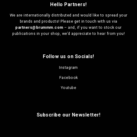
Hello Partners!
We are
internationally distributed
and would like to spread your
brands and products! Please get in touch with us via
partners@brummm.com
– and, if you want to stock our
publications in your shop, we’d appreciate to hear from you!
Follow us on Socials!
Instagram
Facebook
Youtube
Subscribe our Newsletter!