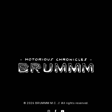
© 2026 BRUMMM M.C. // All rights reserved.