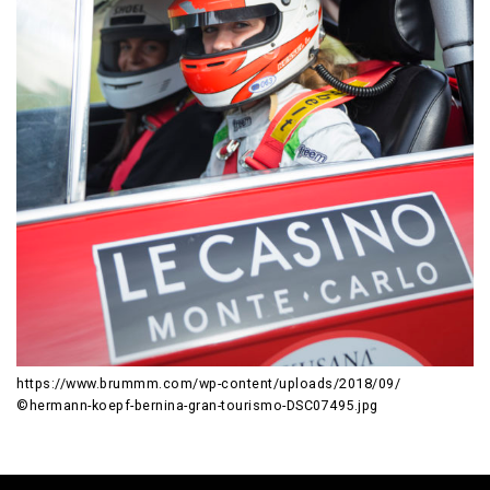
https://www.brummm.com/wp-content/uploads/2018/09/
©hermann-koepf-bernina-gran-tourismo-DSC07495.jpg