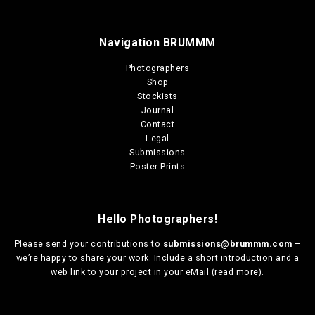
Navigation BRUMMM
Photographers
Shop
Stockists
Journal
Contact
Legal
Submissions
Poster Prints
Hello Photographers!
Please send your contributions to
submissions@brummm.com
–
we’re happy to share your work. Include a short introduction and a
web link to your project in your eMail (
read more
).