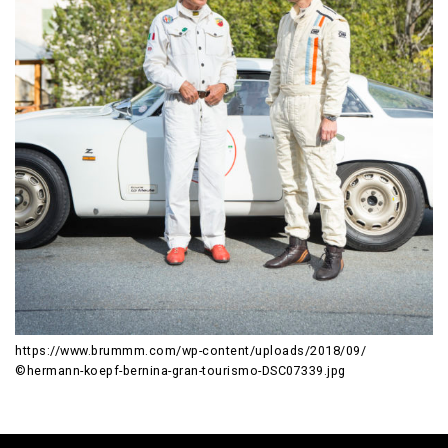
https://www.brummm.com/wp-content/uploads/2018/09/
©hermann-koepf-bernina-gran-tourismo-DSC07339.jpg