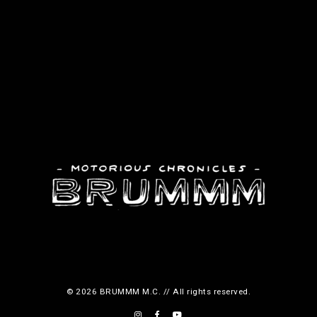
© 2026 BRUMMM M.C. // All rights reserved.