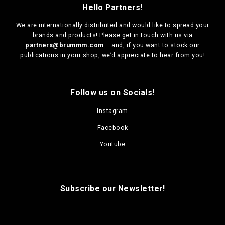
Hello Partners!
We are
internationally distributed
and would like to spread your
brands and products! Please get in touch with us via
partners@brummm.com
– and, if you want to stock our
publications in your shop, we’d appreciate to hear from you!
Follow us on Socials!
Instagram
Facebook
Youtube
Subscribe our Newsletter!