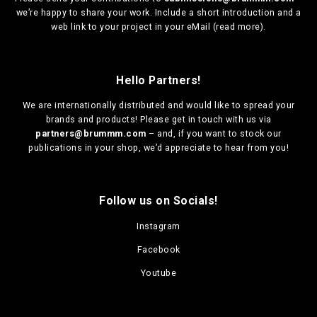
we’re happy to share your work. Include a short introduction and a
web link to your project in your eMail (
read more
).
Hello Partners!
We are
internationally distributed
and would like to spread your
brands and products! Please get in touch with us via
partners@brummm.com
– and, if you want to stock our
publications in your shop, we’d appreciate to hear from you!
Follow us on Socials!
Instagram
Facebook
Youtube