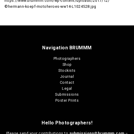
https://www.brummm.com/wp-content/uploads/2017/12/
©hermann-koepf-motoheroes-ww14-L1024528.jpg
Navigation BRUMMM
Photographers
Shop
Stockists
Journal
Contact
Legal
Submissions
Poster Prints
Hello Photographers!
Please send your contributions to
submissions@brummm.com
–