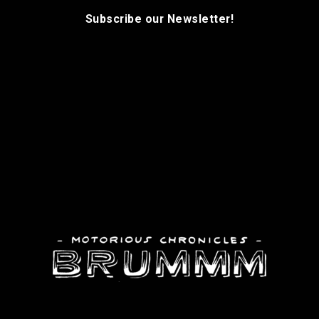
Subscribe our Newsletter!