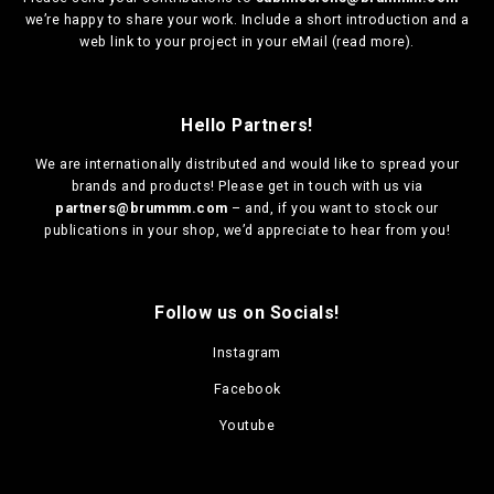
we’re happy to share your work. Include a short introduction and a
web link to your project in your eMail (
read more
).
Hello Partners!
We are
internationally distributed
and would like to spread your
brands and products! Please get in touch with us via
partners@brummm.com
– and, if you want to stock our
publications in your shop, we’d appreciate to hear from you!
Follow us on Socials!
Instagram
Facebook
Youtube