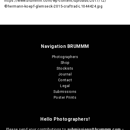
https://www.brummm.com/wp-content/uploads/2017/12/
©hermann-koepf-glemseck-2015-craftrad-L1044424.jpg
Navigation BRUMMM
Photographers
Shop
Stockists
Journal
Contact
Legal
Submissions
Poster Prints
Hello Photographers!
Please send your contributions to
submissions@brummm.com
–