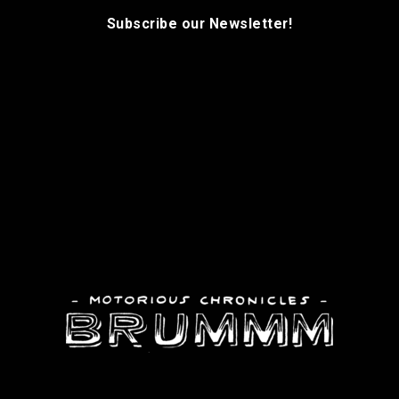
Subscribe our Newsletter!