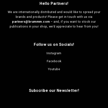
Hello Partners!
We are
internationally distributed
and would like to spread your
brands and products! Please get in touch with us via
partners@brummm.com
– and, if you want to stock our
publications in your shop, we’d appreciate to hear from you!
Follow us on Socials!
Instagram
Facebook
Youtube
Subscribe our Newsletter!