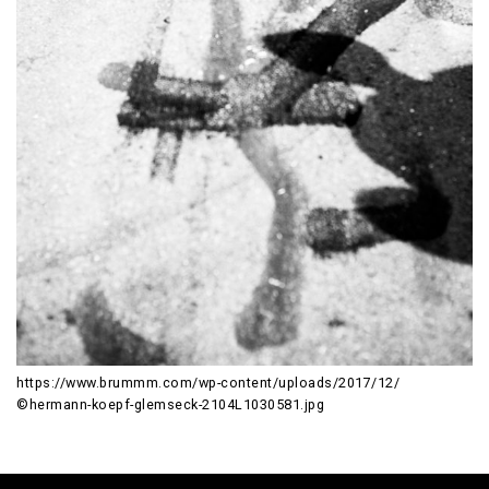
https://www.brummm.com/wp-content/uploads/2017/12/
©hermann-koepf-glemseck-2104L1030581.jpg