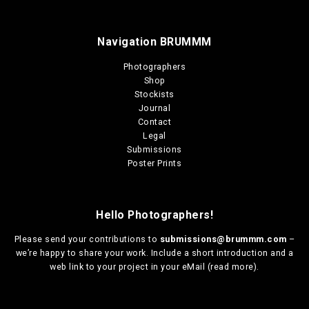
Navigation BRUMMM
Photographers
Shop
Stockists
Journal
Contact
Legal
Submissions
Poster Prints
Hello Photographers!
Please send your contributions to
submissions@brummm.com
–
we’re happy to share your work. Include a short introduction and a
web link to your project in your eMail (
read more
).