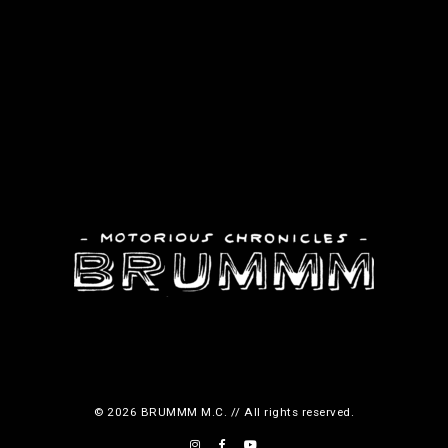
© 2026 BRUMMM M.C. // All rights reserved.