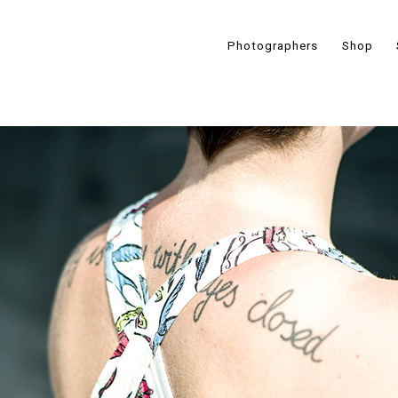
Photographers
Shop