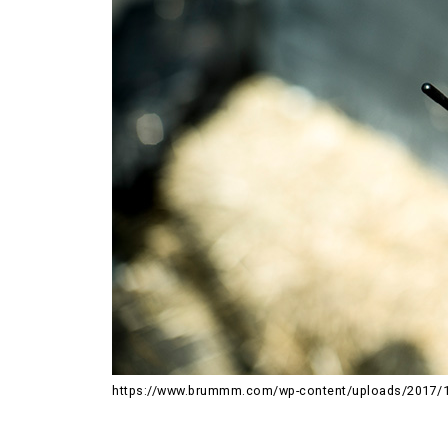
https://www.brummm.com/wp-content/uploads/2017/