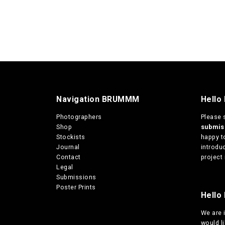
Navigation BRUMMM
Hello
Photographers
Please 
Shop
submi
Stockists
happy t
Journal
introduc
Contact
project 
Legal
Submissions
Poster Prints
Hello 
We are
would l