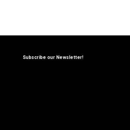
Subscribe our Newsletter!