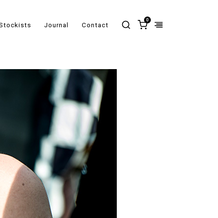
0
Stockists
Journal
Contact