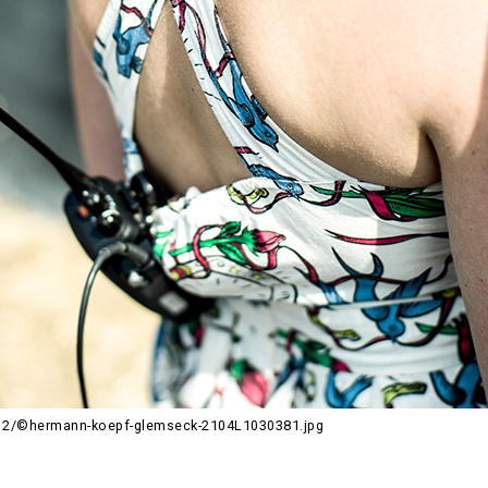
12/©hermann-koepf-glemseck-2104L1030381.jpg