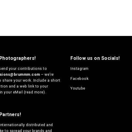
 Photographers!
Follow us on Socials!
send your contributions to
Instagram
ssions@brummm.com
– we’re
Facebook
o share your work. Include a short
tion and a web link to your
Youtube
in your eMail (
read more
).
Partners!
internationally distributed
and
ike to spread your brands and