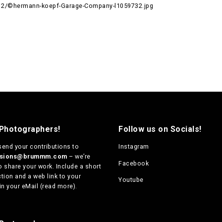
12/©hermann-koepf-Garage-Company-l1059732.jpg
 Photographers!
Follow us on Socials!
send your contributions to
Instagram
ssions@brummm.com
– we’re
Facebook
o share your work. Include a short
tion and a web link to your
Youtube
in your eMail (
read more
).