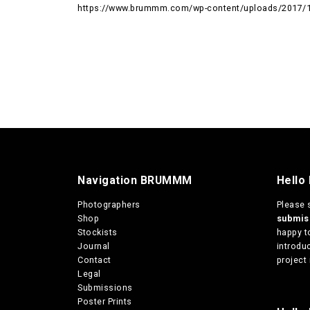
https://www.brummm.com/wp-content/uploads/2017/
Navigation BRUMMM
Hello
Photographers
Please 
Shop
submi
Stockists
happy t
Journal
introduc
Contact
project 
Legal
Submissions
Poster Prints