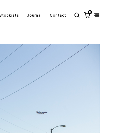
0
Stockists
Journal
Contact