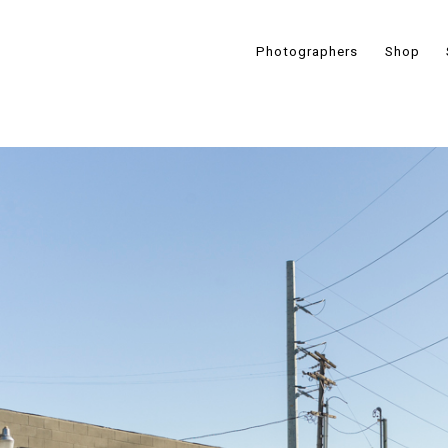
Photographers
Shop