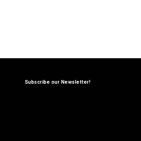
Subscribe our Newsletter!