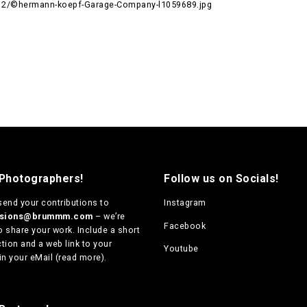
12/©hermann-koepf-Garage-Company-l1059689.jpg
 Photographers!
Follow us on Socials!
send your contributions to
Instagram
ssions@brummm.com
– we’re
Facebook
o share your work. Include a short
tion and a web link to your
Youtube
in your eMail (
read more
).