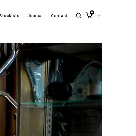
0
Stockists
Journal
Contact