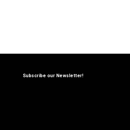
Subscribe our Newsletter!