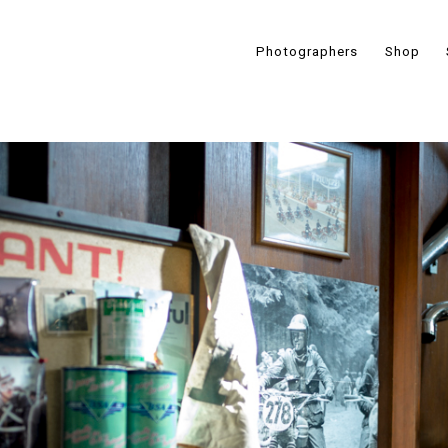
Photographers
Shop