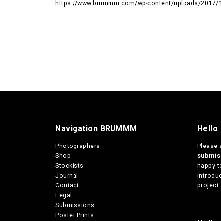
https://www.brummm.com/wp-content/uploads/2017/
Navigation BRUMMM
Hello
Photographers
Please 
Shop
submi
Stockists
happy t
Journal
introduc
Contact
project 
Legal
Submissions
Poster Prints