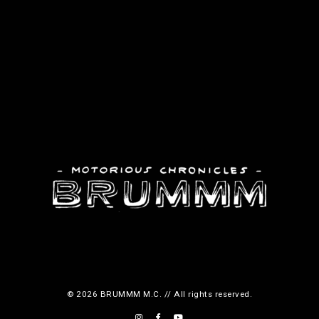
© 2026 BRUMMM M.C. // All rights reserved.