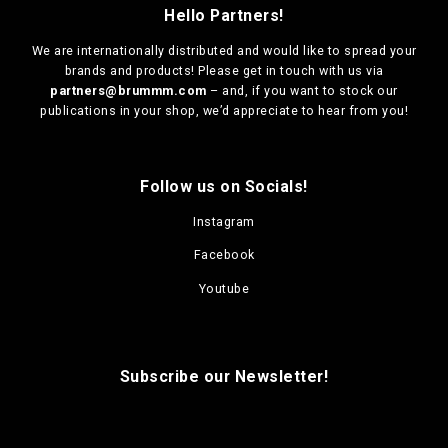
Hello Partners!
We are
internationally distributed
and would like to spread your
brands and products! Please get in touch with us via
partners@brummm.com
– and, if you want to stock our
publications in your shop, we’d appreciate to hear from you!
Follow us on Socials!
Instagram
Facebook
Youtube
Subscribe our Newsletter!