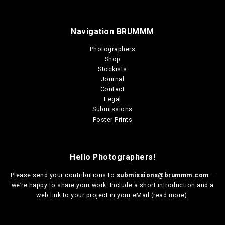
Navigation BRUMMM
Photographers
Shop
Stockists
Journal
Contact
Legal
Submissions
Poster Prints
Hello Photographers!
Please send your contributions to
submissions@brummm.com
–
we’re happy to share your work. Include a short introduction and a
web link to your project in your eMail (
read more
).