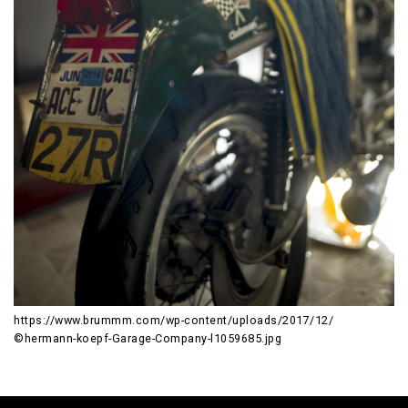
https://www.brummm.com/wp-content/uploads/2017/12/
©hermann-koepf-Garage-Company-l1059685.jpg