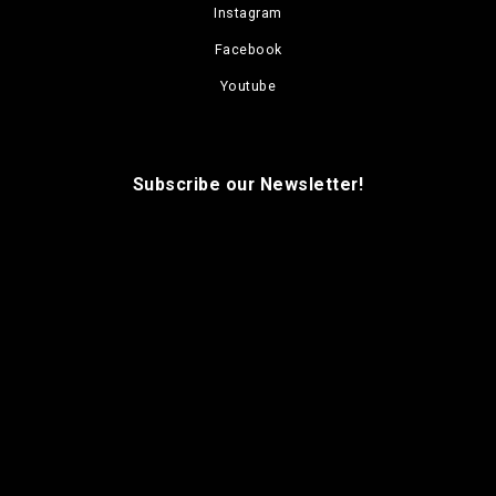
Instagram
Facebook
Youtube
Subscribe our Newsletter!