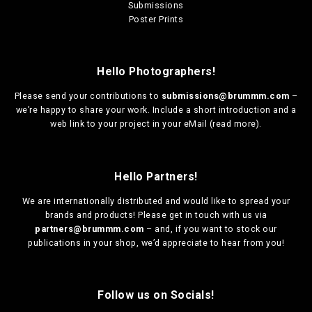
Submissions
Poster Prints
Hello Photographers!
Please send your contributions to
submissions@brummm.com
–
we’re happy to share your work. Include a short introduction and a
web link to your project in your eMail (
read more
).
Hello Partners!
We are
internationally distributed
and would like to spread your
brands and products! Please get in touch with us via
partners@brummm.com
– and, if you want to stock our
publications in your shop, we’d appreciate to hear from you!
Follow us on Socials!