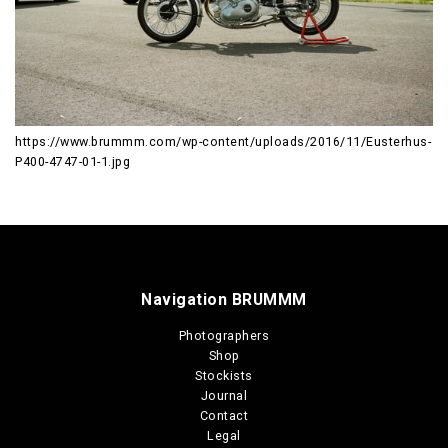
https://www.brummm.com/wp-content/uploads/2016/11/Eusterhus-
P400-4747-01-1.jpg
Navigation BRUMMM
Photographers
Shop
Stockists
Journal
Contact
Legal