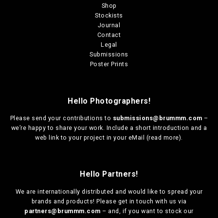
Shop
Stockists
Journal
Contact
Legal
Submissions
Poster Prints
Hello Photographers!
Please send your contributions to
submissions@brummm.com
–
we’re happy to share your work. Include a short introduction and a
web link to your project in your eMail (
read more
).
Hello Partners!
We are
internationally distributed
and would like to spread your
brands and products! Please get in touch with us via
partners@brummm.com
– and, if you want to stock our