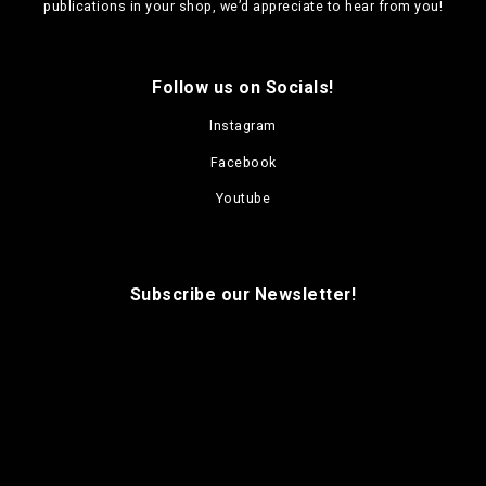
publications in your shop, we’d appreciate to hear from you!
Follow us on Socials!
Instagram
Facebook
Youtube
Subscribe our Newsletter!