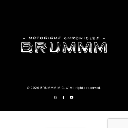
© 2026 BRUMMM M.C. // All rights reserved.