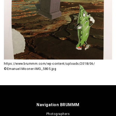
https://www.brummm.com/wp-content/uploads/2018/06/
©Emanuel-Mooner-IMG_5805.jpg
Navigation BRUMMM
Photographers