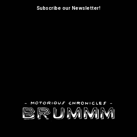
Subscribe our Newsletter!