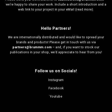
we’re happy to share your work. Include a short introduction and a
web link to your project in your eMail (
read more
).
Hello Partners!
We are
internationally distributed
and would like to spread your
brands and products! Please get in touch with us via
partners@brummm.com
– and, if you want to stock our
publications in your shop, we’d appreciate to hear from you!
Follow us on Socials!
Instagram
Facebook
Youtube