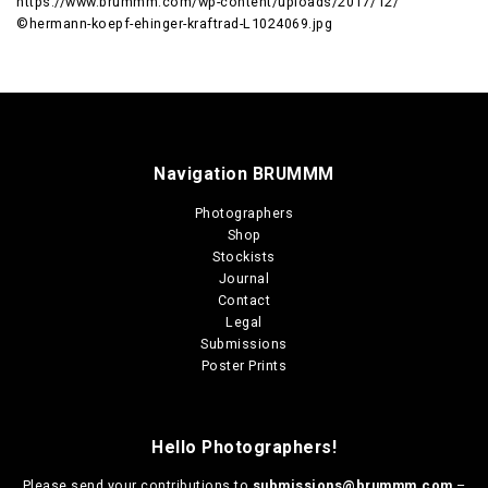
https://www.brummm.com/wp-content/uploads/2017/12/
©hermann-koepf-ehinger-kraftrad-L1024069.jpg
Navigation BRUMMM
Photographers
Shop
Stockists
Journal
Contact
Legal
Submissions
Poster Prints
Hello Photographers!
Please send your contributions to
submissions@brummm.com
–